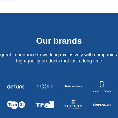
Our brands
 great importance to working exclusively with companies 
high-quality products that last a long time