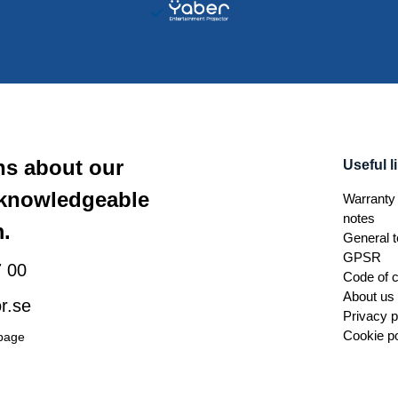
ns about our
Useful l
 knowledgeable
Warranty 
notes
.
General t
GPSR
 00
Code of 
About us
r.se
Privacy p
Cookie po
 page