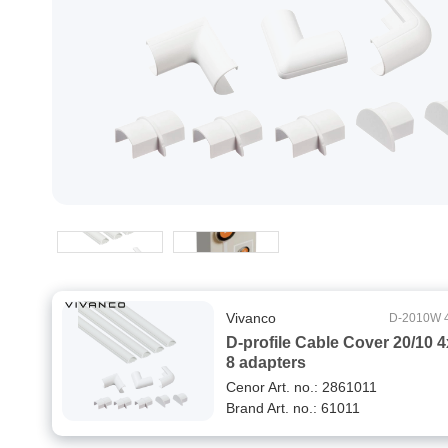
Vivanco
D-2010W 
D-profile Cable Cover 20/10 
8 adapters
Cenor Art. no.: 2861011
Brand Art. no.: 61011