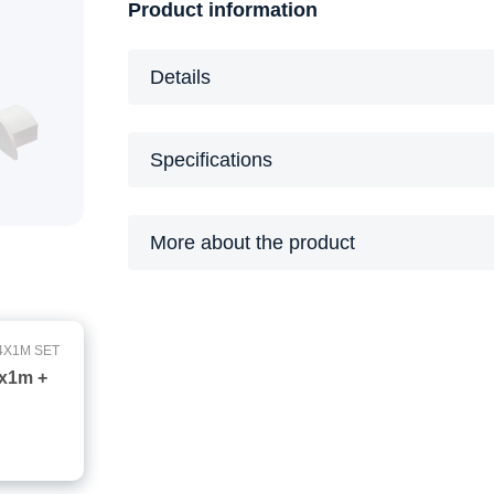
Product information
Details
Specifications
More about the product
4X1M SET
4x1m +