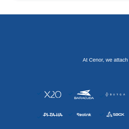
At Cenor, we attach