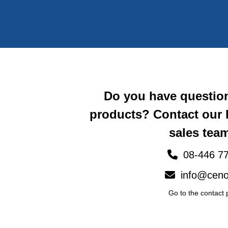
Do you have questio
products? Contact our
sales team
08-446 77
info@ceno
Go to the contact