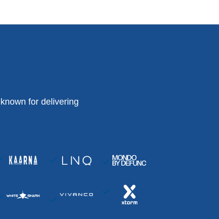
known for delivering