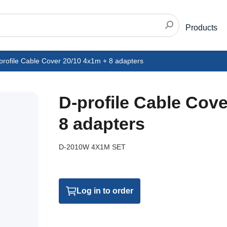
Products
profile Cable Cover 20/10 4x1m + 8 adapters
D-profile Cable Cov
8 adapters
D-2010W 4X1M SET
Log in to order