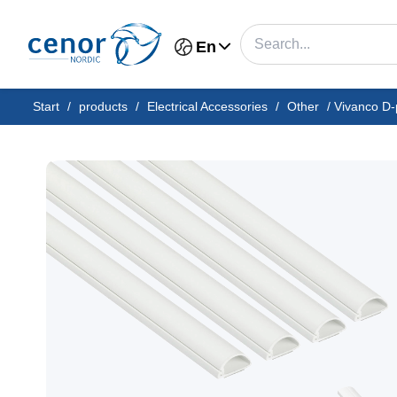
En
Start
/
products
/
Electrical Accessories
/
Other
/
Vivanco D-