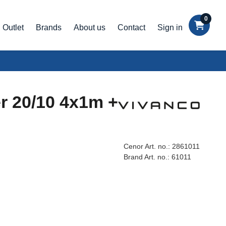
0
Outlet
Brands
About us
Contact
Sign in
er 20/10 4x1m +
Cenor Art. no.:
2861011
Brand Art. no.:
61011