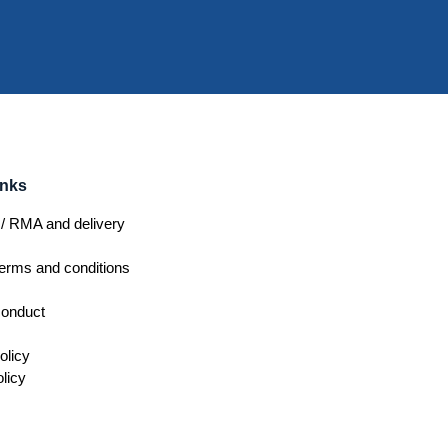
inks
/ RMA and delivery
erms and conditions
conduct
olicy
licy