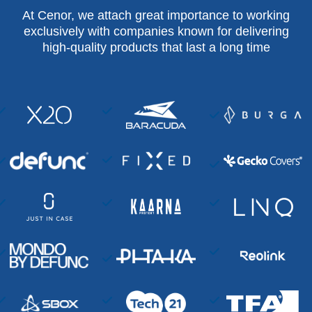
At Cenor, we attach great importance to working
exclusively with companies known for delivering
high-quality products that last a long time