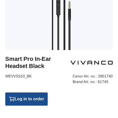
Smart Pro In-Ear
Headset Black
WEVVSS10_BK
Cenor Art. no.:
2861740
Brand Art. no.:
61740
Log in to order