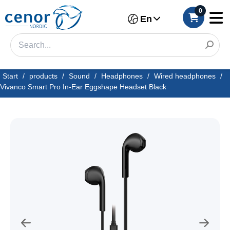
0
En
Start
/
products
/
Sound
/
Headphones
/
Wired headphones
/
Vivanco Smart Pro In-Ear Eggshape Headset Black