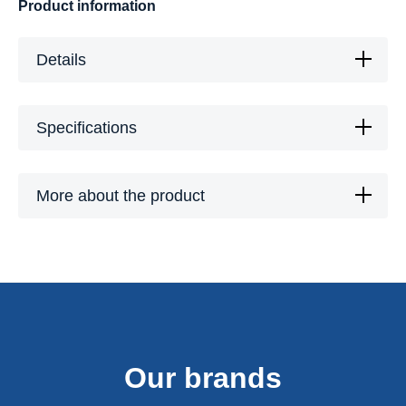
Product information
Details
Specifications
More about the product
Our brands