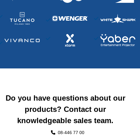
Do you have questions about our
products? Contact our
knowledgeable sales team.
08-446 77 00