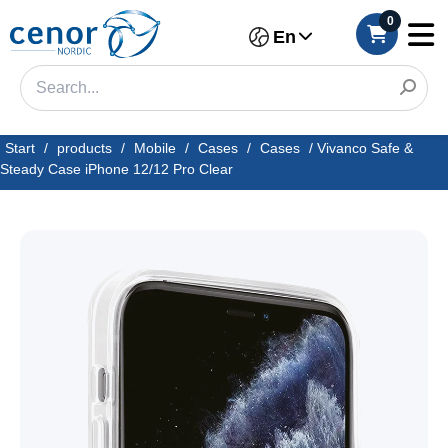
0
En
Start
/
products
/
Mobile
/
Cases
/
Cases
/
Vivanco Safe &
Steady Case iPhone 12/12 Pro Clear