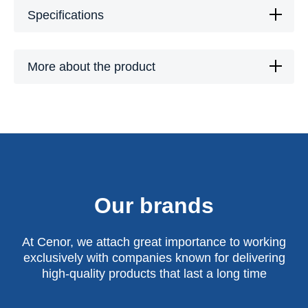
Specifications
More about the product
Our brands
At Cenor, we attach great importance to working
exclusively with companies known for delivering
high-quality products that last a long time