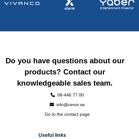
Do you have questions about our
products? Contact our
knowledgeable sales team.
08-446 77 00
info@cenor.se
Go to the contact page
Useful links