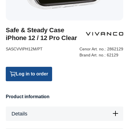
Safe & Steady Case
iPhone 12 / 12 Pro Clear
SASCVVIPH12M/PT
Cenor Art. no.:
2862129
Brand Art. no.:
62129
Log in to order
Product information
Details