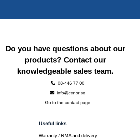
Do you have questions about our
products? Contact our
knowledgeable sales team.
08-446 77 00
info@cenor.se
Go to the contact page
Useful links
Warranty / RMA and delivery