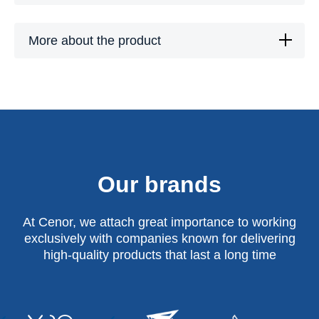
More about the product
Our brands
At Cenor, we attach great importance to working
exclusively with companies known for delivering
high-quality products that last a long time