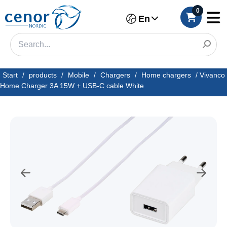
0
En
Start
/
products
/
Mobile
/
Chargers
/
Home chargers
/
Vivanco
Home Charger 3A 15W + USB-C cable White