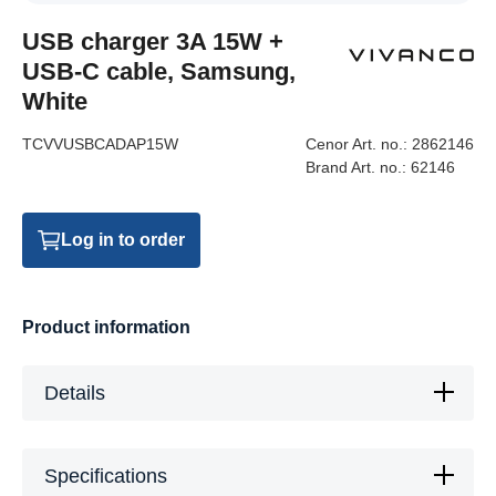
USB charger 3A 15W +
USB-C cable, Samsung,
White
TCVVUSBCADAP15W
Cenor Art. no.:
2862146
Brand Art. no.:
62146
Log in to order
Product information
Details
Specifications