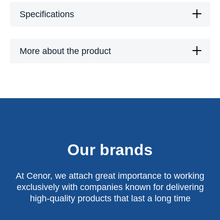
Specifications
More about the product
Our brands
At Cenor, we attach great importance to working
exclusively with companies known for delivering
high-quality products that last a long time