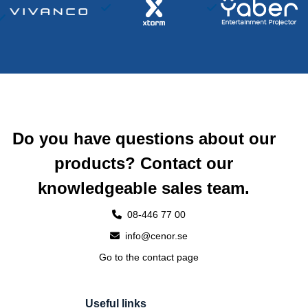
Do you have questions about our
products? Contact our
knowledgeable sales team.
08-446 77 00
info@cenor.se
Go to the contact page
Useful links