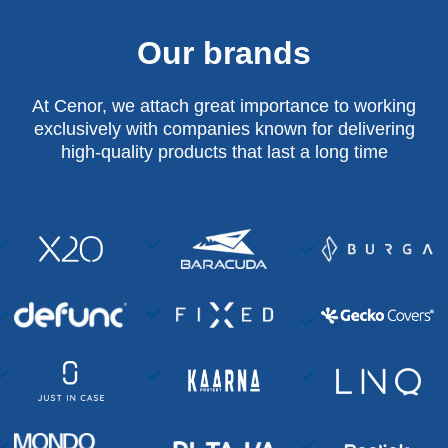
Our brands
At Cenor, we attach great importance to working
exclusively with companies known for delivering
high-quality products that last a long time