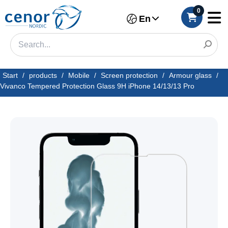
0
En
Start
/
products
/
Mobile
/
Screen protection
/
Armour glass
/
Vivanco Tempered Protection Glass 9H iPhone 14/13/13 Pro