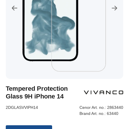
Tempered Protection
Glass 9H iPhone 14
2DGLASVVIPH14
Cenor Art. no.:
2863440
Brand Art. no.:
63440