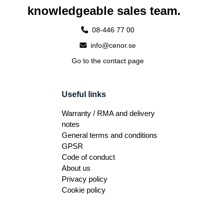
knowledgeable sales team.
08-446 77 00
info@cenor.se
Go to the contact page
Useful links
Warranty / RMA and delivery
notes
General terms and conditions
GPSR
Code of conduct
About us
Privacy policy
Cookie policy