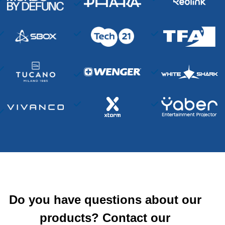
Do you have questions about our
products? Contact our