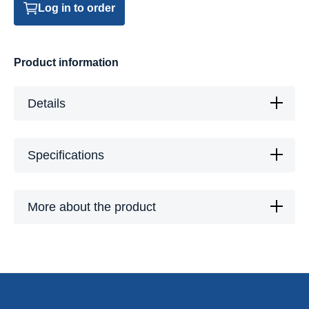
Log in to order
Product information
Details
Specifications
More about the product