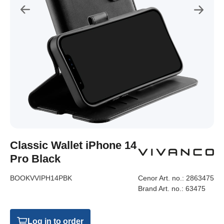
Classic Wallet iPhone 14
Pro Black
BOOKVVIPH14PBK
Cenor Art. no.:
2863475
Brand Art. no.:
63475
Log in to order