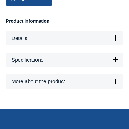
Product information
Details
Specifications
More about the product