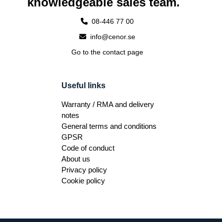
knowledgeable sales team.
08-446 77 00
info@cenor.se
Go to the contact page
Useful links
Warranty / RMA and delivery
notes
General terms and conditions
GPSR
Code of conduct
About us
Privacy policy
Cookie policy