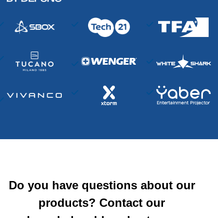
Do you have questions about our
products? Contact our