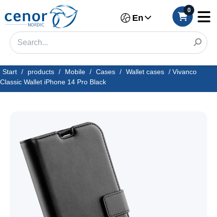
0
En
Start
/
products
/
Mobile
/
Cases
/
Wallet cases
/
Vivanco
Classic Wallet iPhone 14 Pro Black