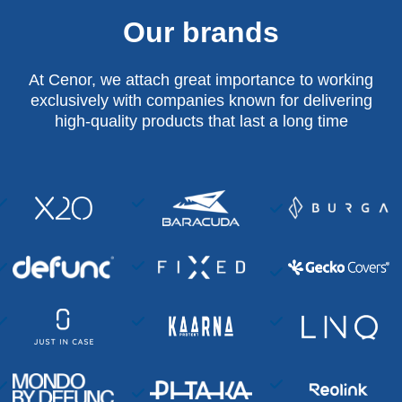
Our brands
At Cenor, we attach great importance to working
exclusively with companies known for delivering
high-quality products that last a long time