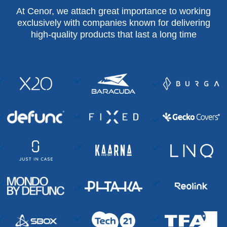
At Cenor, we attach great importance to working
exclusively with companies known for delivering
high-quality products that last a long time