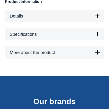
Product information
Details
Specifications
More about the product
Our brands