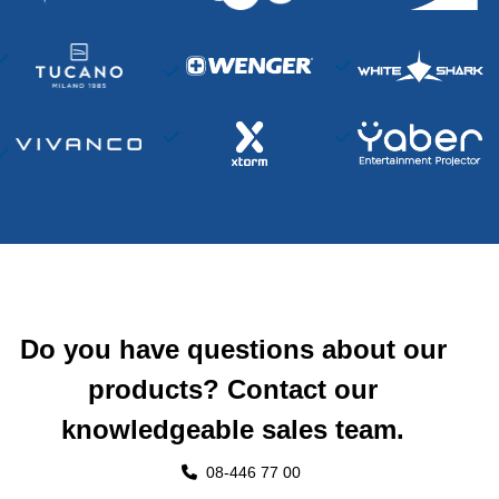
Do you have questions about our
products? Contact our
knowledgeable sales team.
08-446 77 00