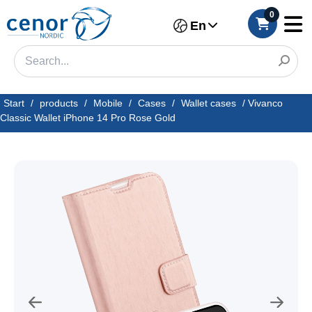
0
En
Start
/
products
/
Mobile
/
Cases
/
Wallet cases
/
Vivanco
Classic Wallet iPhone 14 Pro Rose Gold