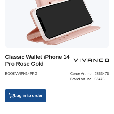
Classic Wallet iPhone 14
Pro Rose Gold
BOOKVVIPH14PRG
Cenor Art. no.:
2863476
Brand Art. no.:
63476
Log in to order