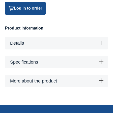
Log in to order
Product information
Details
Specifications
More about the product