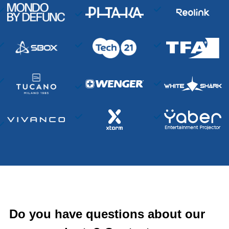
Do you have questions about our