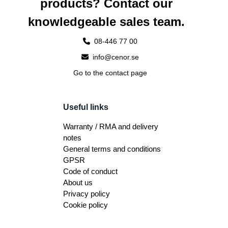
products? Contact our
knowledgeable sales team.
08-446 77 00
info@cenor.se
Go to the contact page
Useful links
Warranty / RMA and delivery
notes
General terms and conditions
GPSR
Code of conduct
About us
Privacy policy
Cookie policy