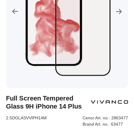
Full Screen Tempered
Glass 9H iPhone 14 Plus
2.5DGLASVVIPH14M
Cenor Art. no.:
2863477
Brand Art. no.:
63477