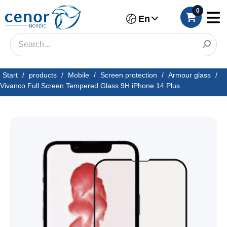
0
En
Start
/
products
/
Mobile
/
Screen protection
/
Armour glass
/
Vivanco Full Screen Tempered Glass 9H iPhone 14 Plus