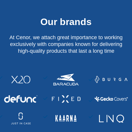
Our brands
At Cenor, we attach great importance to working
exclusively with companies known for delivering
high-quality products that last a long time