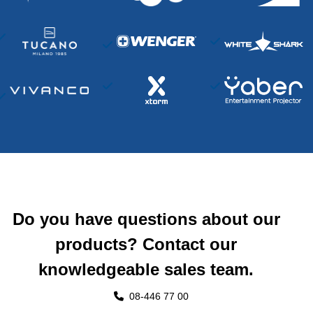
Do you have questions about our
products? Contact our
knowledgeable sales team.
08-446 77 00