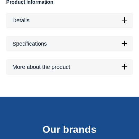
Product information
Details
Specifications
More about the product
Our brands