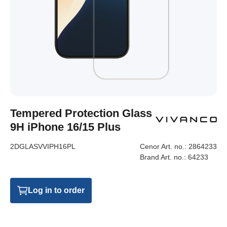
Tempered Protection Glass
9H iPhone 16/15 Plus
2DGLASVVIPH16PL
Cenor Art. no.:
2864233
Brand Art. no.:
64233
Log in to order