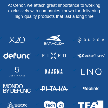
At Cenor, we attach great importance to working
exclusively with companies known for delivering
high-quality products that last a long time