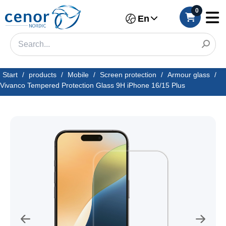
0
En
Start
/
products
/
Mobile
/
Screen protection
/
Armour glass
/
Vivanco Tempered Protection Glass 9H iPhone 16/15 Plus