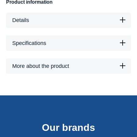
Product information
Details
Specifications
More about the product
Our brands