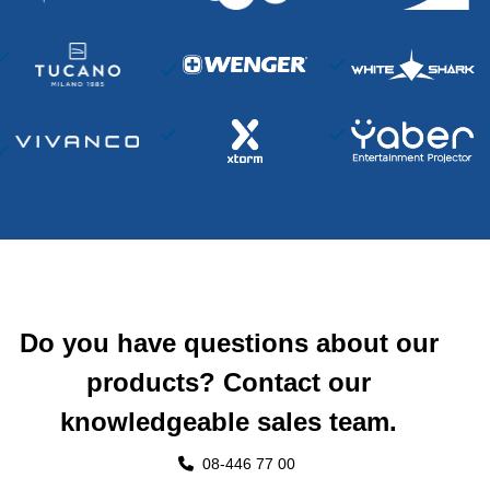
Do you have questions about our
products? Contact our
knowledgeable sales team.
08-446 77 00