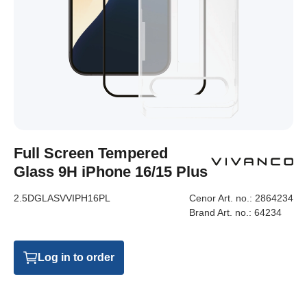
Full Screen Tempered
Glass 9H iPhone 16/15 Plus
2.5DGLASVVIPH16PL
Cenor Art. no.:
2864234
Brand Art. no.:
64234
Log in to order