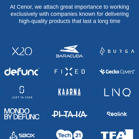
At Cenor, we attach great importance to working
exclusively with companies known for delivering
high-quality products that last a long time