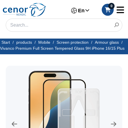
0
En
Start
/
products
/
Mobile
/
Screen protection
/
Armour glass
/
Vivanco Premium Full Screen Tempered Glass 9H iPhone 16/15 Plus