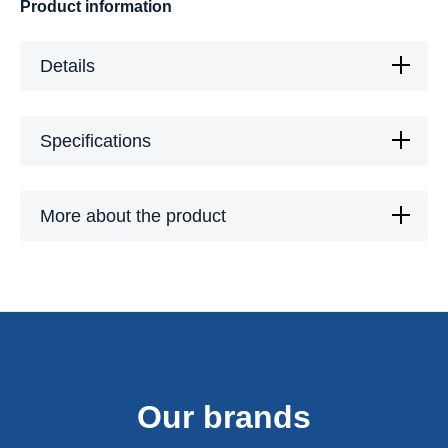
Product information
Details
Specifications
More about the product
Our brands