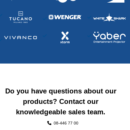
Do you have questions about our
products? Contact our
knowledgeable sales team.
08-446 77 00