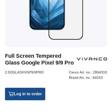
Full Screen Tempered
Glass Google Pixel 9/9 Pro
2.5DGLASVVGP9/9PRO
Cenor Art. no.:
2864310
Brand Art. no.:
64310
Log in to order