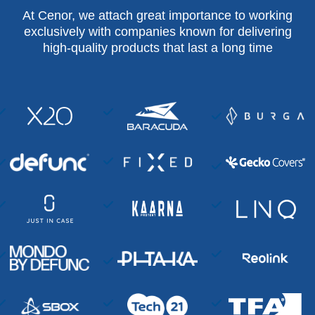
At Cenor, we attach great importance to working
exclusively with companies known for delivering
high-quality products that last a long time