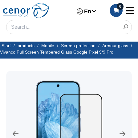
0
En
Start
/
products
/
Mobile
/
Screen protection
/
Armour glass
/
Vivanco Full Screen Tempered Glass Google Pixel 9/9 Pro