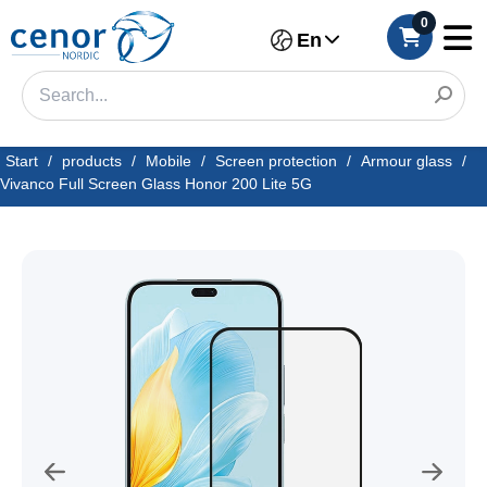
0
En
Start
/
products
/
Mobile
/
Screen protection
/
Armour glass
/
Vivanco Full Screen Glass Honor 200 Lite 5G