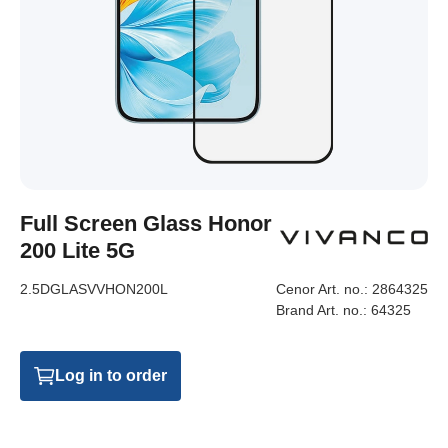
Full Screen Glass Honor
200 Lite 5G
2.5DGLASVVHON200L
Cenor Art. no.:
2864325
Brand Art. no.:
64325
Log in to order