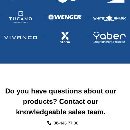
Do you have questions about our
products? Contact our
knowledgeable sales team.
08-446 77 00