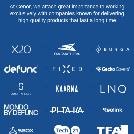
At Cenor, we attach great importance to working
exclusively with companies known for delivering
high-quality products that last a long time