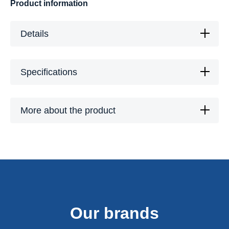
Product information
Details
Specifications
More about the product
Our brands