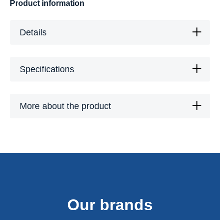
Product information
Details
Specifications
More about the product
Our brands