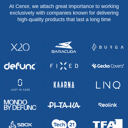
At Cenor, we attach great importance to working
exclusively with companies known for delivering
high-quality products that last a long time