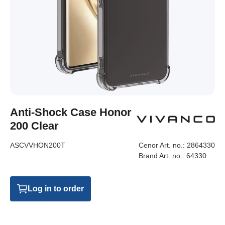
Anti-Shock Case Honor
200 Clear
ASCVVHON200T
Cenor Art. no.:
2864330
Brand Art. no.:
64330
Log in to order