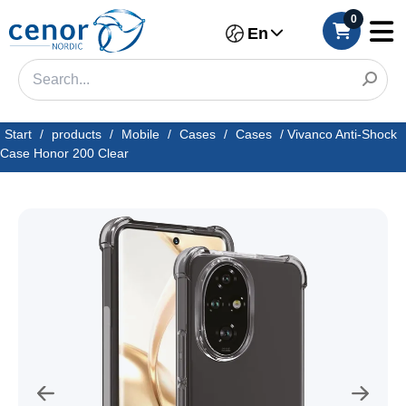
0
En
Start
/
products
/
Mobile
/
Cases
/
Cases
/
Vivanco Anti-Shock
Case Honor 200 Clear