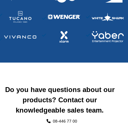
Do you have questions about our
products? Contact our
knowledgeable sales team.
08-446 77 00