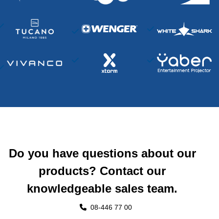
Do you have questions about our
products? Contact our
knowledgeable sales team.
08-446 77 00