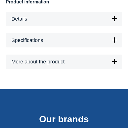
Product information
Details
Specifications
More about the product
Our brands