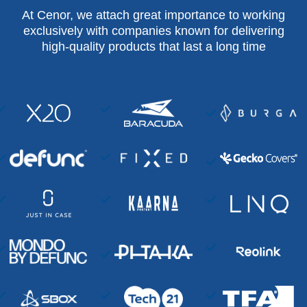
At Cenor, we attach great importance to working
exclusively with companies known for delivering
high-quality products that last a long time