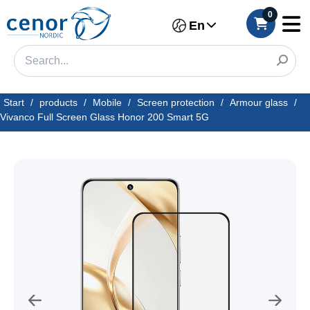
0
En
Start
/
products
/
Mobile
/
Screen protection
/
Armour glass
/
Vivanco Full Screen Glass Honor 200 Smart 5G