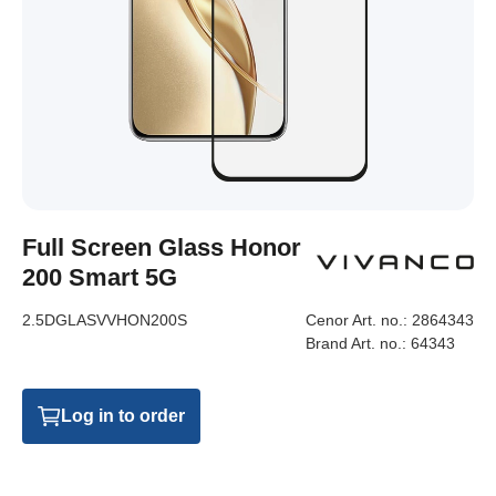
Full Screen Glass Honor
200 Smart 5G
2.5DGLASVVHON200S
Cenor Art. no.:
2864343
Brand Art. no.:
64343
Log in to order