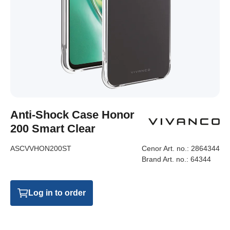
Anti-Shock Case Honor
200 Smart Clear
ASCVVHON200ST
Cenor Art. no.:
2864344
Brand Art. no.:
64344
Log in to order