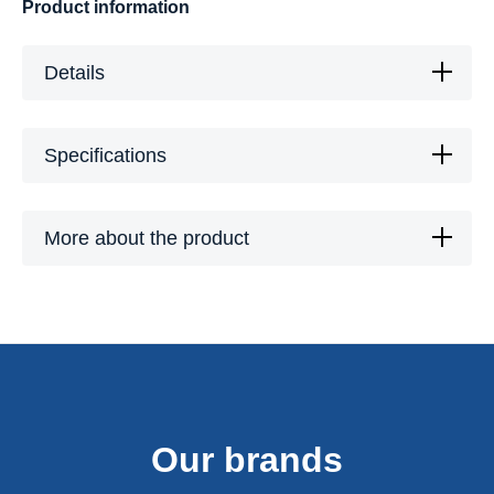
Product information
Details
Specifications
More about the product
Our brands