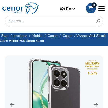
0
En
Start
/
products
/
Mobile
/
Cases
/
Cases
/
Vivanco Anti-Shock
Case Honor 200 Smart Clear