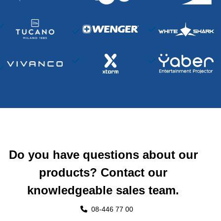
Do you have questions about our
products? Contact our
knowledgeable sales team.
08-446 77 00