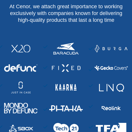
At Cenor, we attach great importance to working
exclusively with companies known for delivering
high-quality products that last a long time