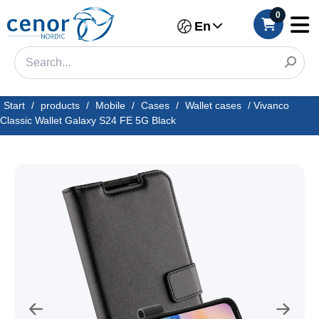
0
En
Start
/
products
/
Mobile
/
Cases
/
Wallet cases
/
Vivanco
Classic Wallet Galaxy S24 FE 5G Black