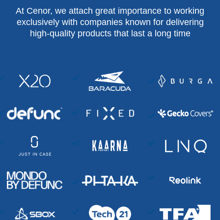
At Cenor, we attach great importance to working
exclusively with companies known for delivering
high-quality products that last a long time