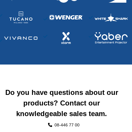
Do you have questions about our
products? Contact our
knowledgeable sales team.
08-446 77 00