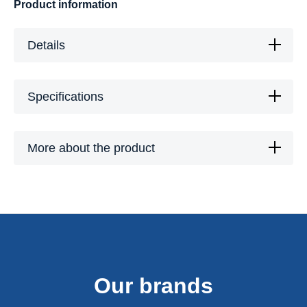
Product information
Details
Specifications
More about the product
Our brands