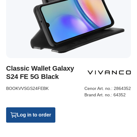
Classic Wallet Galaxy
S24 FE 5G Black
BOOKVVSGS24FEBK
Cenor Art. no.:
2864352
Brand Art. no.:
64352
Log in to order