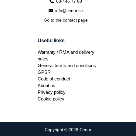
08-446 77 00
info@cenor.se
Go to the contact page
Useful links
Warranty / RMA and delivery
notes
General terms and conditions
GPSR
Code of conduct
About us
Privacy policy
Cookie policy
Copyright © 2026 Cenor