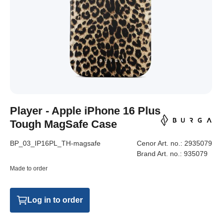
Player - Apple iPhone 16 Plus
Tough MagSafe Case
BP_03_IP16PL_TH-magsafe
Cenor Art. no.:
2935079
Brand Art. no.:
935079
Made to order
Log in to order