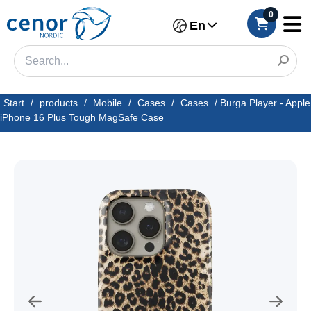
0
En
Start
/
products
/
Mobile
/
Cases
/
Cases
/
Burga Player - Apple
iPhone 16 Plus Tough MagSafe Case