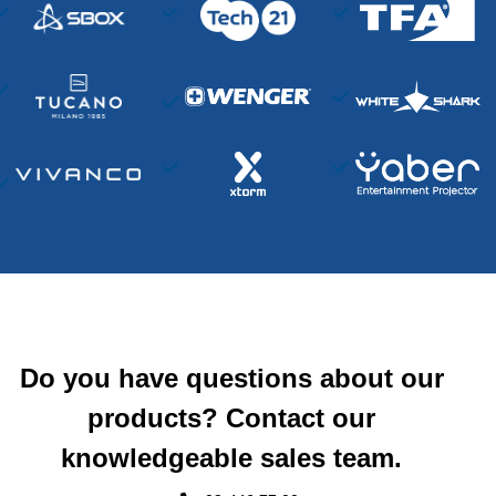
Do you have questions about our
products? Contact our
knowledgeable sales team.