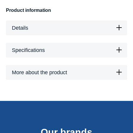
Product information
Details
Specifications
More about the product
Our brands