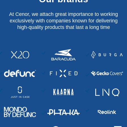
At Cenor, we attach great importance to working
exclusively with companies known for delivering
high-quality products that last a long time