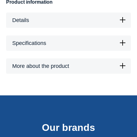
Product information
Details
Specifications
More about the product
Our brands