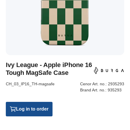
Ivy League - Apple iPhone 16
Tough MagSafe Case
CH_03_IP16_TH-magsafe
Cenor Art. no.:
2935293
Brand Art. no.:
935293
Log in to order