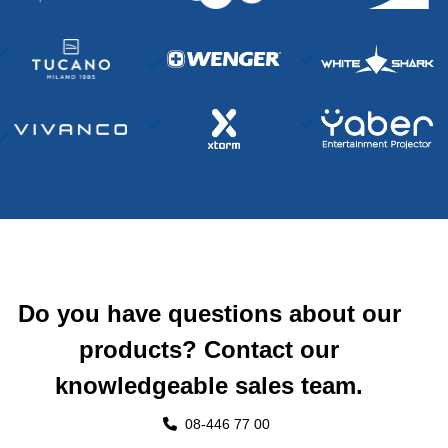
Do you have questions about our
products? Contact our
knowledgeable sales team.
08-446 77 00