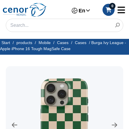
0
En
Start
/
products
/
Mobile
/
Cases
/
Cases
/
Burga Ivy League -
Apple iPhone 16 Tough MagSafe Case