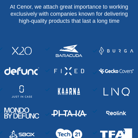
At Cenor, we attach great importance to working
exclusively with companies known for delivering
high-quality products that last a long time