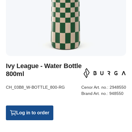
Ivy League - Water Bottle
800ml
CH_03B8_W-BOTTLE_800-RG
Cenor Art. no.:
2948550
Brand Art. no.:
948550
Log in to order