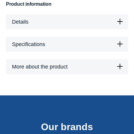
Product information
Details
Specifications
More about the product
Our brands