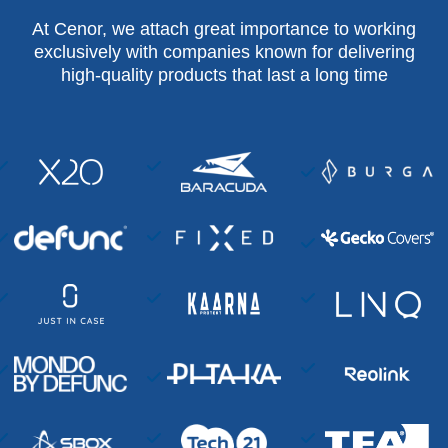
At Cenor, we attach great importance to working
exclusively with companies known for delivering
high-quality products that last a long time