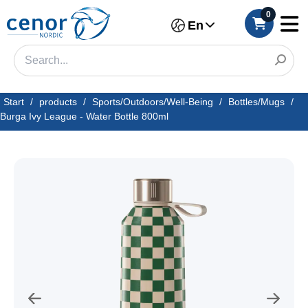
0
En
Start
/
products
/
Sports/Outdoors/Well-Being
/
Bottles/Mugs
/
Burga Ivy League - Water Bottle 800ml