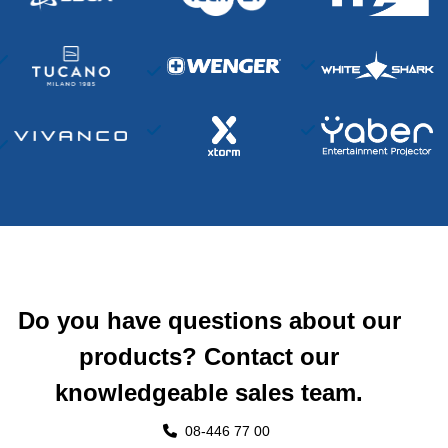
Do you have questions about our
products? Contact our
knowledgeable sales team.
08-446 77 00