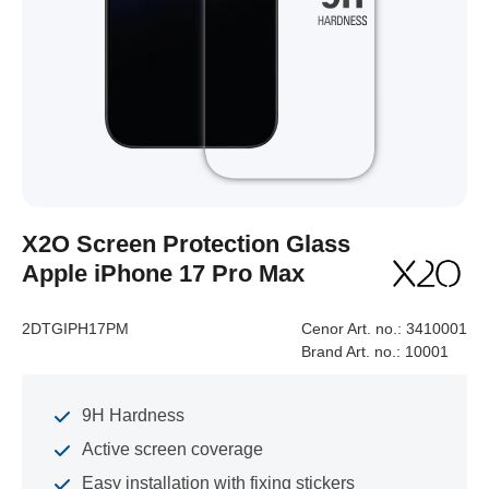
X2O Screen Protection Glass
Apple iPhone 17 Pro Max
2DTGIPH17PM
Cenor Art. no.:
3410001
Brand Art. no.:
10001
9H Hardness
Active screen coverage
Easy installation with fixing stickers