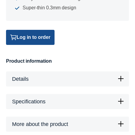
Super-thin 0.3mm design
Log in to order
Product information
Details
Specifications
More about the product