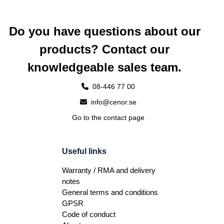
Do you have questions about our
products? Contact our
knowledgeable sales team.
08-446 77 00
info@cenor.se
Go to the contact page
Useful links
Warranty / RMA and delivery
notes
General terms and conditions
GPSR
Code of conduct