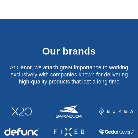
Our brands
At Cenor, we attach great importance to working
exclusively with companies known for delivering
high-quality products that last a long time