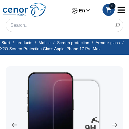
0
En
Start
/
products
/
Mobile
/
Screen protection
/
Armour glass
/
X2O Screen Protection Glass Apple iPhone 17 Pro Max