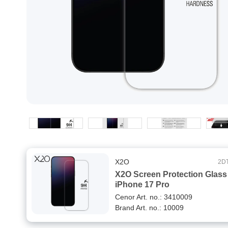
X2O
2D
X2O Screen Protection Glass
iPhone 17 Pro
Cenor Art. no.: 3410009
Brand Art. no.: 10009