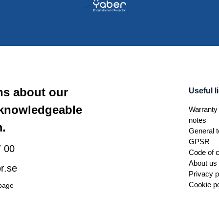
ns about our
Useful l
 knowledgeable
Warranty 
notes
.
General t
GPSR
 00
Code of 
About us
r.se
Privacy p
Cookie po
 page