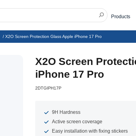
Products
/
X2O Screen Protection Glass Apple iPhone 17 Pro
X2O Screen Protecti
iPhone 17 Pro
2DTGIPH17P
9H Hardness
Active screen coverage
Easy installation with fixing stickers