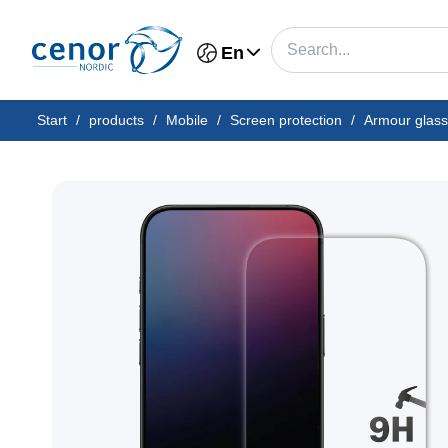
En
Start
/
products
/
Mobile
/
Screen protection
/
Armour glass