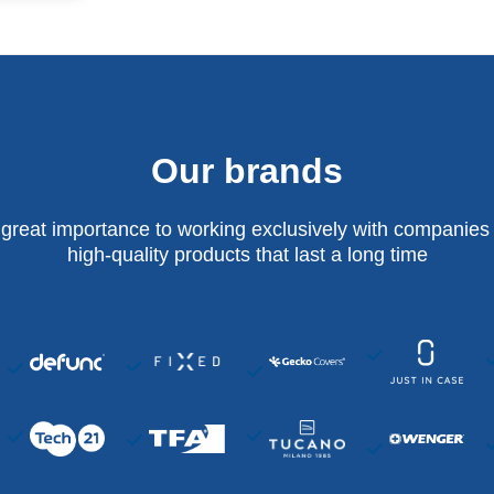
Our brands
 great importance to working exclusively with companies 
high-quality products that last a long time