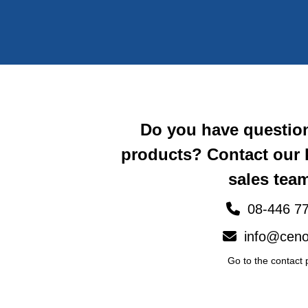
Do you have questio
products? Contact our
sales team
08-446 77
info@ceno
Go to the contact