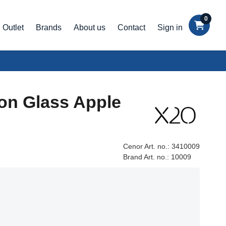
0
Outlet
Brands
About us
Contact
Sign in
on Glass Apple
Cenor Art. no.:
3410009
Brand Art. no.:
10009