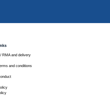
inks
/ RMA and delivery
erms and conditions
conduct
olicy
licy