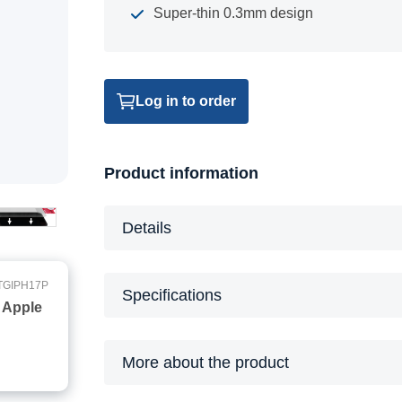
Super-thin 0.3mm design
Log in to order
Product information
Details
TGIPH17P
Specifications
 Apple
More about the product