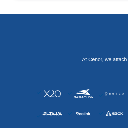
At Cenor, we attach