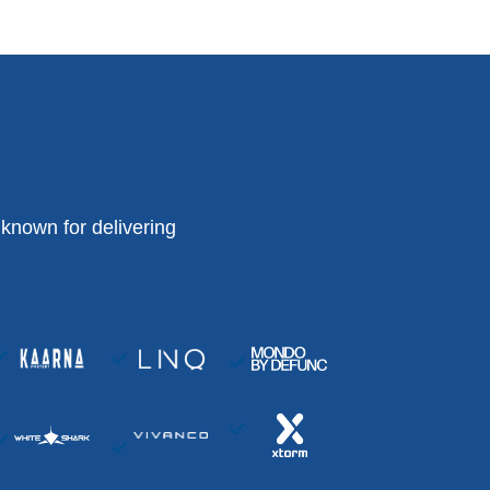
known for delivering