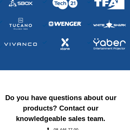
Do you have questions about our
products? Contact our
knowledgeable sales team.
08-446 77 00