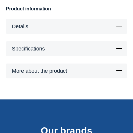
Product information
Details
Specifications
More about the product
Our brands