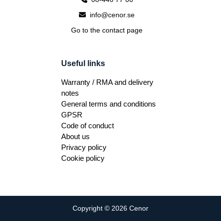
info@cenor.se
Go to the contact page
Useful links
Warranty / RMA and delivery
notes
General terms and conditions
GPSR
Code of conduct
About us
Privacy policy
Cookie policy
Copyright © 2026 Cenor