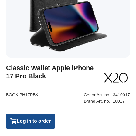
Classic Wallet Apple iPhone
17 Pro Black
BOOKIPH17PBK
Cenor Art. no.:
3410017
Brand Art. no.:
10017
Log in to order