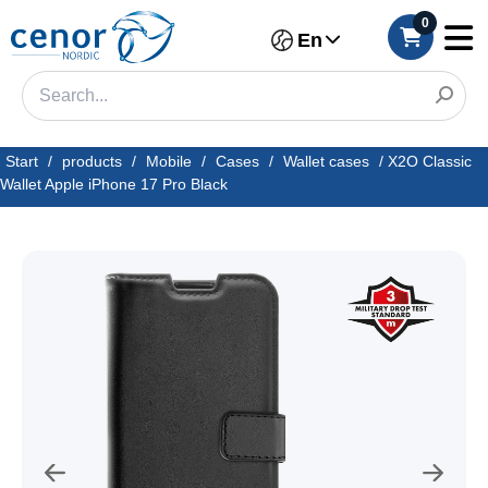
0
En
Start
/
products
/
Mobile
/
Cases
/
Wallet cases
/
X2O Classic
Wallet Apple iPhone 17 Pro Black