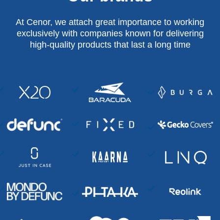
At Cenor, we attach great importance to working
exclusively with companies known for delivering
high-quality products that last a long time