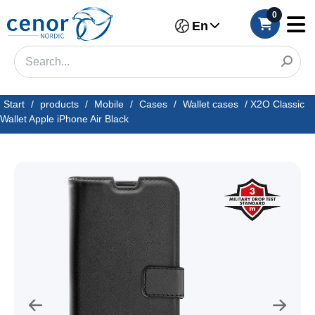
0
En
Start
/
products
/
Mobile
/
Cases
/
Wallet cases
/
X2O Classic
Wallet Apple iPhone Air Black