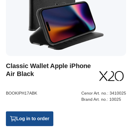
Classic Wallet Apple iPhone
Air Black
BOOKIPH17ABK
Cenor Art. no.:
3410025
Brand Art. no.:
10025
Log in to order