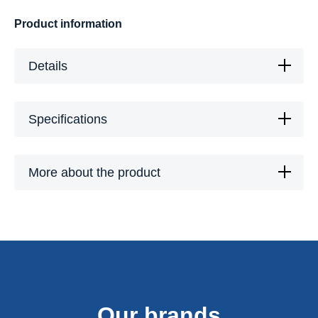
Product information
Details
Specifications
More about the product
Our brands