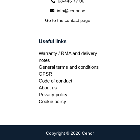
08-446 77 00
info@cenor.se
Go to the contact page
Useful links
Warranty / RMA and delivery
notes
General terms and conditions
GPSR
Code of conduct
About us
Privacy policy
Cookie policy
Copyright © 2026 Cenor