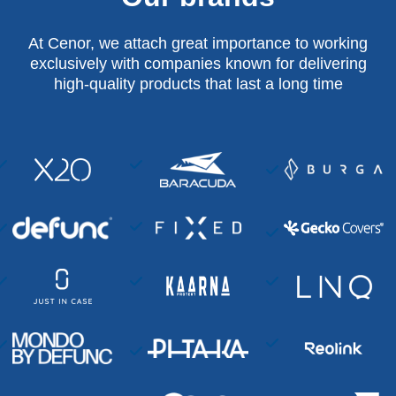
At Cenor, we attach great importance to working
exclusively with companies known for delivering
high-quality products that last a long time