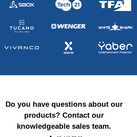
Do you have questions about our
products? Contact our
knowledgeable sales team.