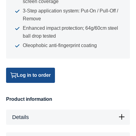
screen coverage
3-Step application system: Put-On / Pull-Off /
Remove
Enhanced impact protection; 64g/60cm steel
ball drop tested
Oleophobic anti-fingerprint coating
Log in to order
Product information
Details