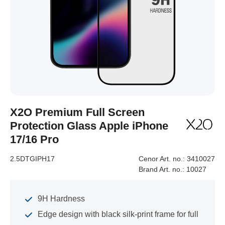
X2O Premium Full Screen
Protection Glass Apple iPhone
17/16 Pro
2.5DTGIPH17
Cenor Art. no.:
3410027
Brand Art. no.:
10027
9H Hardness
Edge design with black silk-print frame for full