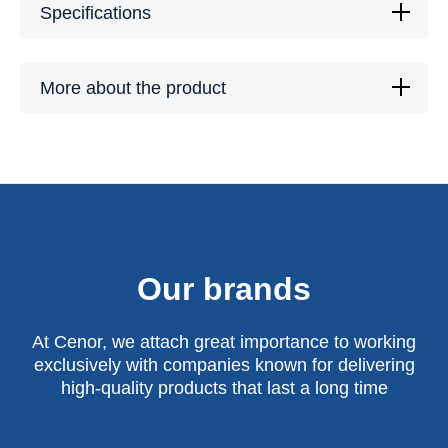
Specifications
More about the product
Our brands
At Cenor, we attach great importance to working
exclusively with companies known for delivering
high-quality products that last a long time