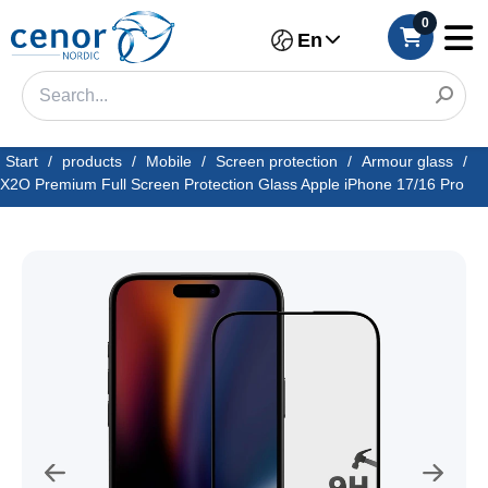
0
En
Start
/
products
/
Mobile
/
Screen protection
/
Armour glass
/
X2O Premium Full Screen Protection Glass Apple iPhone 17/16 Pro