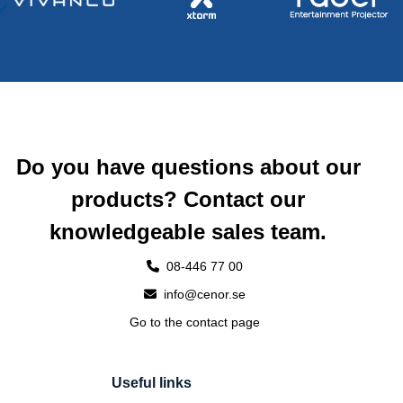
Do you have questions about our
products? Contact our
knowledgeable sales team.
08-446 77 00
info@cenor.se
Go to the contact page
Useful links