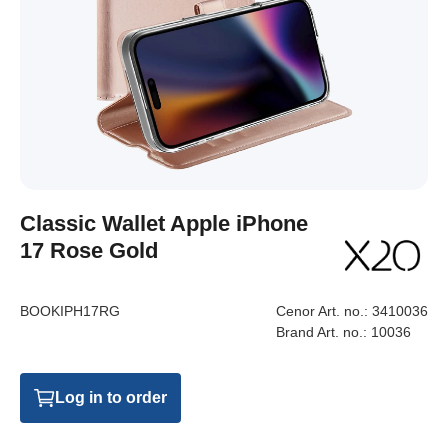
Classic Wallet Apple iPhone
17 Rose Gold
BOOKIPH17RG
Cenor Art. no.:
3410036
Brand Art. no.:
10036
Log in to order