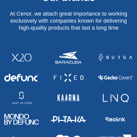
At Cenor, we attach great importance to working
exclusively with companies known for delivering
high-quality products that last a long time