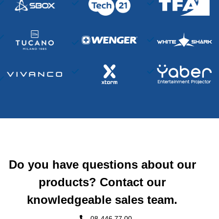
Do you have questions about our
products? Contact our
knowledgeable sales team.
08-446 77 00