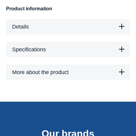
Product information
Details
Specifications
More about the product
Our brands