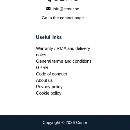
info@cenor.se
Go to the contact page
Useful links
Warranty / RMA and delivery
notes
General terms and conditions
GPSR
Code of conduct
About us
Privacy policy
Cookie policy
Copyright © 2026 Cenor