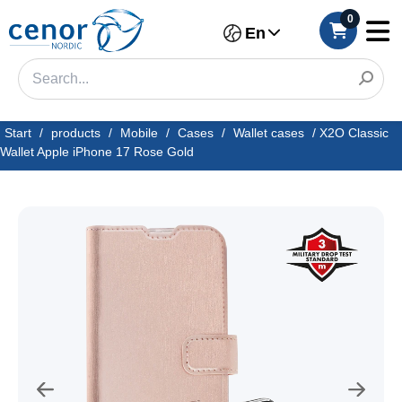
0
En
Start
/
products
/
Mobile
/
Cases
/
Wallet cases
/
X2O Classic
Wallet Apple iPhone 17 Rose Gold