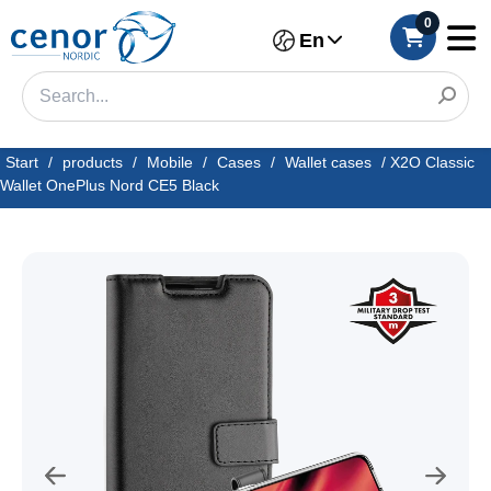
0
En
Start
/
products
/
Mobile
/
Cases
/
Wallet cases
/
X2O Classic
Wallet OnePlus Nord CE5 Black