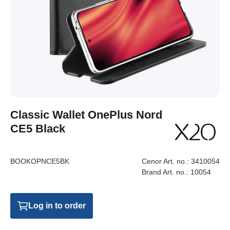
Classic Wallet OnePlus Nord
CE5 Black
BOOKOPNCE5BK
Cenor Art. no.:
3410054
Brand Art. no.:
10054
Log in to order