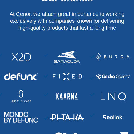
At Cenor, we attach great importance to working
exclusively with companies known for delivering
high-quality products that last a long time