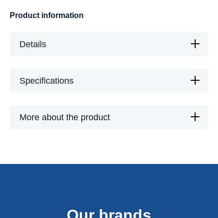
Product information
Details
Specifications
More about the product
Our brands