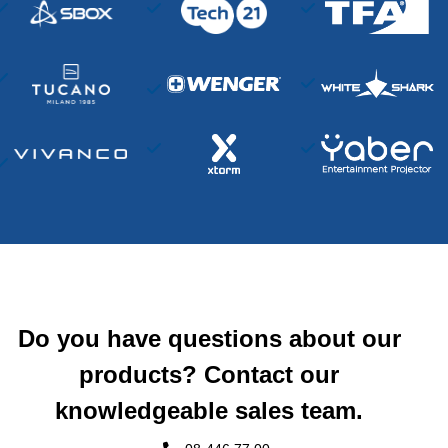
Do you have questions about our
products? Contact our
knowledgeable sales team.