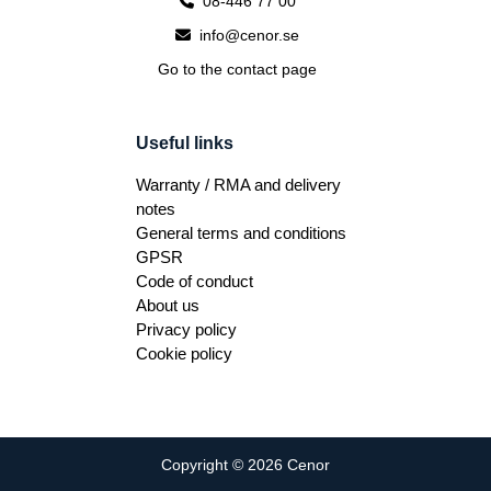
08-446 77 00
info@cenor.se
Go to the contact page
Useful links
Warranty / RMA and delivery
notes
General terms and conditions
GPSR
Code of conduct
About us
Privacy policy
Cookie policy
Copyright © 2026 Cenor