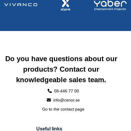
Do you have questions about our
products? Contact our
knowledgeable sales team.
08-446 77 00
info@cenor.se
Go to the contact page
Useful links