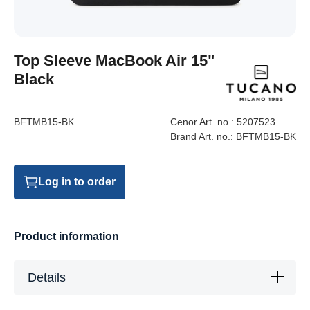
Top Sleeve MacBook Air 15"
Black
BFTMB15-BK
Cenor Art. no.:
5207523
Brand Art. no.:
BFTMB15-BK
Log in to order
Product information
Details