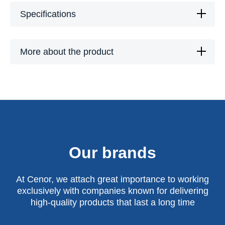
Specifications
More about the product
Our brands
At Cenor, we attach great importance to working
exclusively with companies known for delivering
high-quality products that last a long time