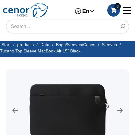
0
En
Start
/
products
/
Data
/
Bags/Sleeves/Cases
/
Sleeves
/
Tucano Top Sleeve MacBook Air 15" Black