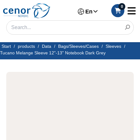
0
En
Start
/
products
/
Data
/
Bags/Sleeves/Cases
/
Sleeves
/
Tucano Melange Sleeve 12"-13" Notebook Dark Grey