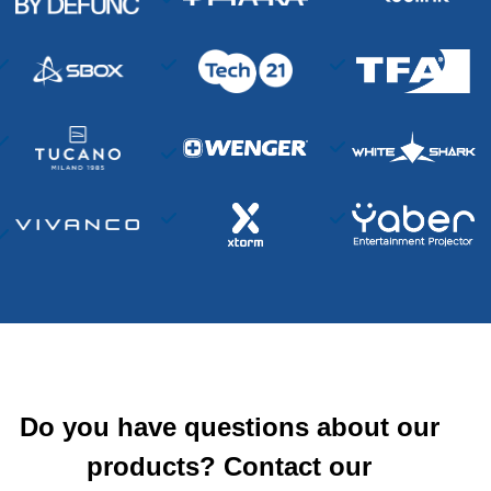
Do you have questions about our
products? Contact our