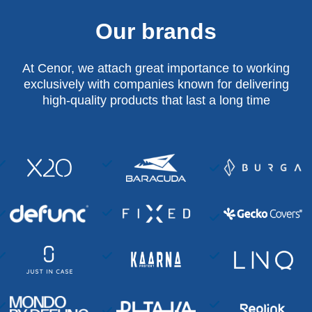
Our brands
At Cenor, we attach great importance to working
exclusively with companies known for delivering
high-quality products that last a long time