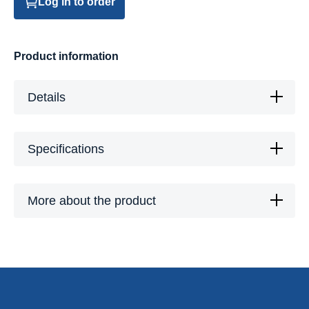
Log in to order
Product information
Details
Specifications
More about the product