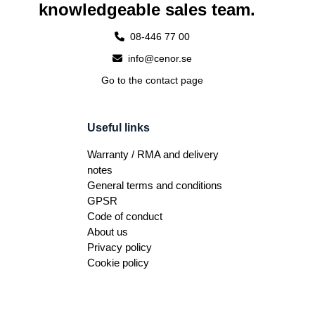
knowledgeable sales team.
08-446 77 00
info@cenor.se
Go to the contact page
Useful links
Warranty / RMA and delivery
notes
General terms and conditions
GPSR
Code of conduct
About us
Privacy policy
Cookie policy