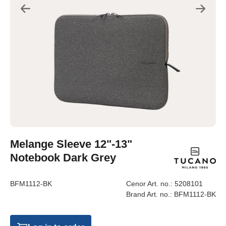
Melange Sleeve 12"-13"
Notebook Dark Grey
BFM1112-BK
Cenor Art. no.:
5208101
Brand Art. no.:
BFM1112-BK