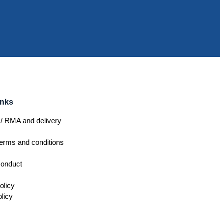
inks
/ RMA and delivery
erms and conditions
conduct
olicy
licy