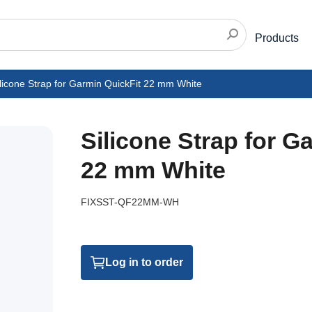
Products
licone Strap for Garmin QuickFit 22 mm White
Silicone Strap for G
22 mm White
FIXSST-QF22MM-WH
Log in to order