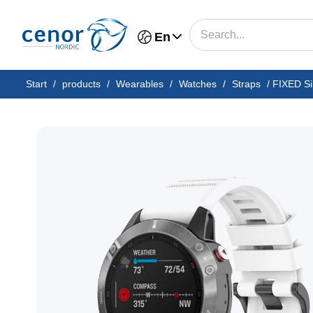
En
Start
/
products
/
Wearables
/
Watches
/
Straps
/
FIXED Si