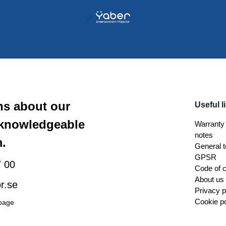
ns about our
Useful l
 knowledgeable
Warranty 
notes
.
General t
GPSR
 00
Code of 
About us
r.se
Privacy p
Cookie po
 page