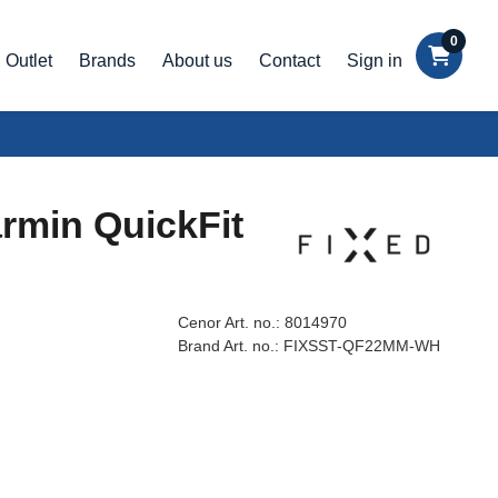
0
Outlet
Brands
About us
Contact
Sign in
armin QuickFit
Cenor Art. no.:
8014970
Brand Art. no.:
FIXSST-QF22MM-WH