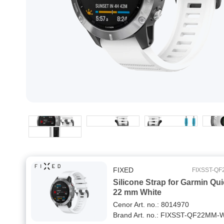
FIXED
FIXSST-Q
Silicone Strap for Garmin Qui
22 mm White
Cenor Art. no.: 8014970
Brand Art. no.: FIXSST-QF22MM-