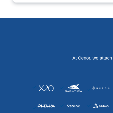
At Cenor, we attach