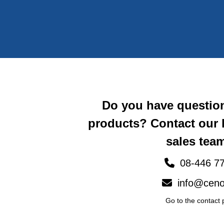
Do you have questio
products? Contact our
sales team
08-446 77
info@ceno
Go to the contact