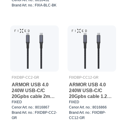
Brand Art. no.: FIXA-BLC-BK
FIXDBP-CC2-GR
FIXDBP-CC12-GR
ARMOR USB 4.0
ARMOR USB 4.0
240W USB-C/C
240W USB-C/C
20Gpbs cable 2m
20Gpbs cable 1.2m
Grey
Grey
FIXED
FIXED
Cenor Art. no.: 8016867
Cenor Art. no.: 8016866
Brand Art. no.: FIXDBP-CC2-
Brand Art. no.: FIXDBP-
GR
CC12-GR