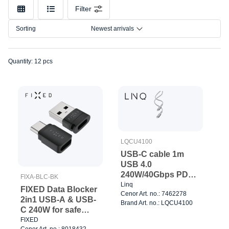
Make
Filter
Model
Sorting
Newest arrivals
Connection
Quantity: 12 pcs
LQCU4100
USB-C cable 1m
USB 4.0
240W/40Gbps PD3.1
FIXA-BLC-BK
EPR
Linq
FIXED Data Blocker
Cenor Art. no.: 7462278
2in1 USB-A & USB-
Brand Art. no.: LQCU4100
C 240W for safe
charging Black
FIXED
Cenor Art. no.: 8018432