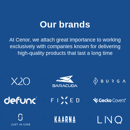
Our brands
At Cenor, we attach great importance to working
exclusively with companies known for delivering
high-quality products that last a long time