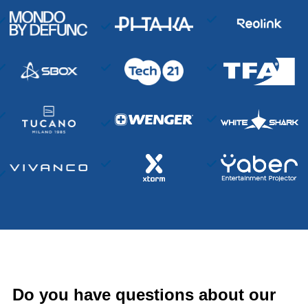
Do you have questions about our