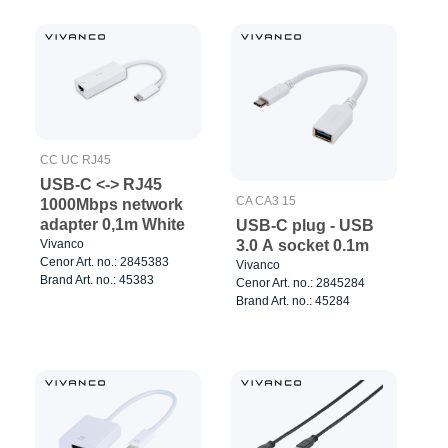
CC UC RJ45
USB-C <-> RJ45
CA CA3 15
1000Mbps network
adapter 0,1m White
USB-C plug - USB
Vivanco
3.0 A socket 0.1m
Cenor Art. no.: 2845383
Vivanco
Brand Art. no.: 45383
Cenor Art. no.: 2845284
Brand Art. no.: 45284