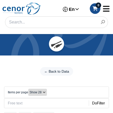
0
En
Categories
Filter
←
Back
← Back to Data
Category
to
Data
Brand
USB
Items per page
Color
DoFilter
Size