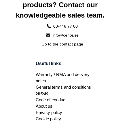
products? Contact our
knowledgeable sales team.
08-446 77 00
info@cenor.se
Go to the contact page
Useful links
Warranty / RMA and delivery
notes
General terms and conditions
GPSR
Code of conduct
About us
Privacy policy
Cookie policy