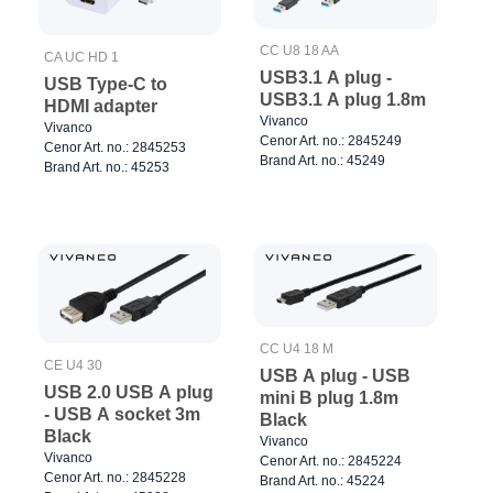
CC U8 18 AA
CA UC HD 1
USB3.1 A plug -
USB Type-C to
USB3.1 A plug 1.8m
HDMI adapter
Vivanco
Vivanco
Cenor Art. no.: 2845249
Cenor Art. no.: 2845253
Brand Art. no.: 45249
Brand Art. no.: 45253
CC U4 18 M
CE U4 30
USB A plug - USB
USB 2.0 USB A plug
mini B plug 1.8m
- USB A socket 3m
Black
Black
Vivanco
Vivanco
Cenor Art. no.: 2845224
Cenor Art. no.: 2845228
Brand Art. no.: 45224