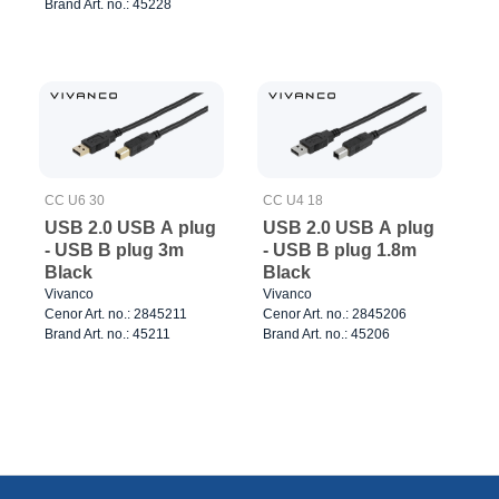
Brand Art. no.: 45228
CC U6 30
CC U4 18
USB 2.0 USB A plug
USB 2.0 USB A plug
- USB B plug 3m
- USB B plug 1.8m
Black
Black
Vivanco
Vivanco
Cenor Art. no.: 2845211
Cenor Art. no.: 2845206
Brand Art. no.: 45211
Brand Art. no.: 45206