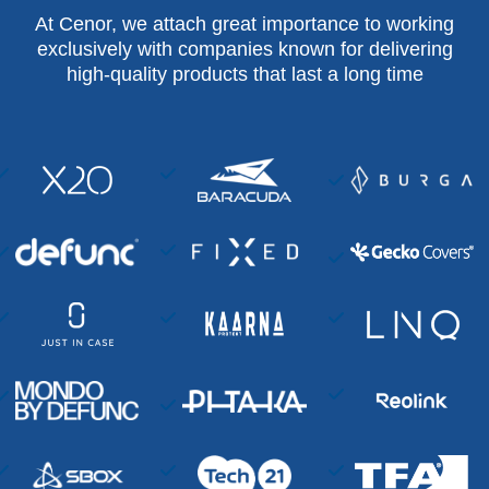
At Cenor, we attach great importance to working
exclusively with companies known for delivering
high-quality products that last a long time