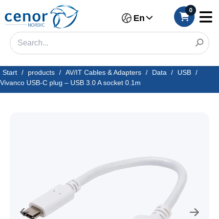
0
En
Start
/
products
/
AV/IT Cables & Adapters
/
Data
/
USB
/
Vivanco USB-C plug – USB 3.0 A socket 0.1m