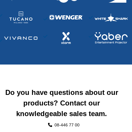
Do you have questions about our
products? Contact our
knowledgeable sales team.
08-446 77 00