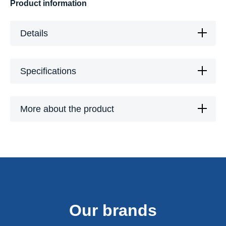
Product information
Details
Specifications
More about the product
Our brands