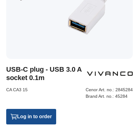
USB-C plug - USB 3.0 A
socket 0.1m
CA CA3 15
Cenor Art. no.:
2845284
Brand Art. no.:
45284
Log in to order