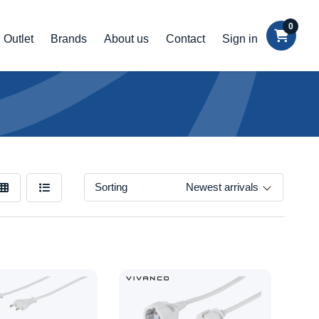
0
Outlet
Brands
About us
Contact
Sign in
Sorting
Newest arrivals