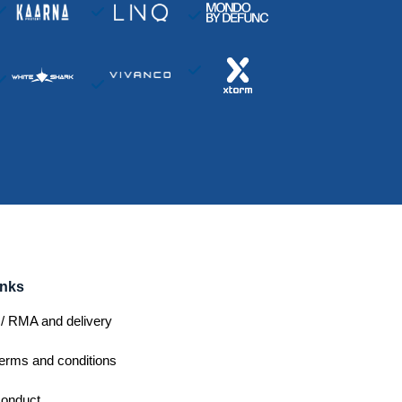
inks
/ RMA and delivery
erms and conditions
conduct