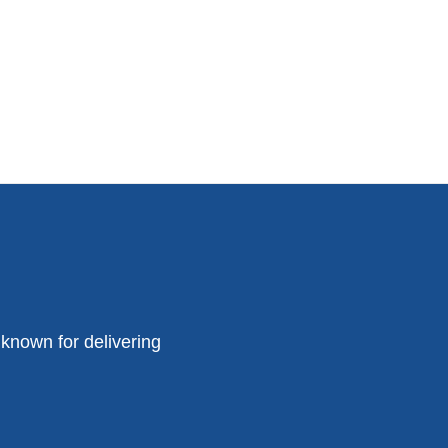
known for delivering