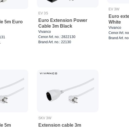
EV 3W
EV 3S
Euro exte
Euro Extension Power
le 5m Euro
White
Cable 3m Black
Vivanco
Vivanco
Cenor Art. n
Cenor Art. no.: 2822130
2131
Brand Art. no
Brand Art. no.: 22130
1
SKV 3W
le 5m
Extension cable 3m