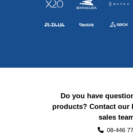
Do you have questio
products? Contact our
sales team
08-446 77