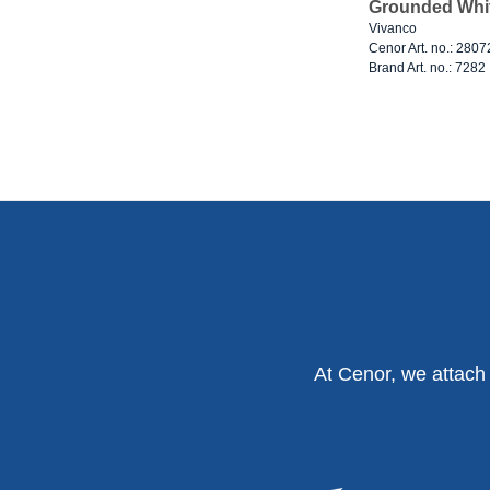
Grounded Whi
Vivanco
Cenor Art. no.: 280
Brand Art. no.: 7282
At Cenor, we attach