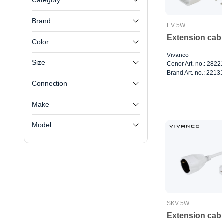
Category
Brand
EV 5W
Extension cab
Color
Vivanco
Size
Cenor Art. no.: 282
Brand Art. no.: 2213
Connection
Make
Model
SKV 5W
Extension cab