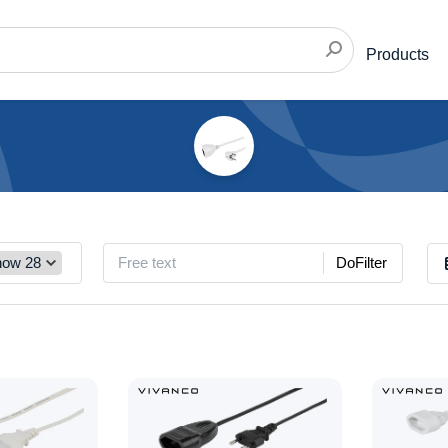
Products
DoFilter