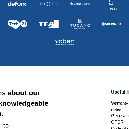
ns about our
Useful l
 knowledgeable
Warranty 
notes
.
General t
GPSR
 00
Code of 