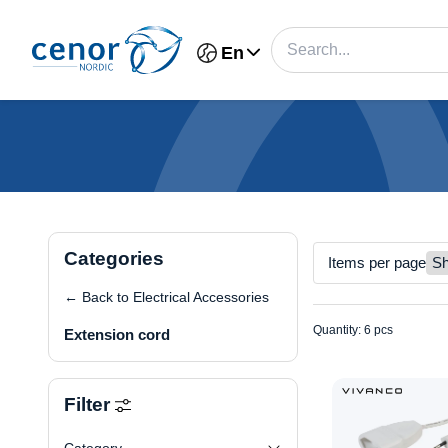
En
Categories
Items per page
← Back to Electrical Accessories
Quantity: 6 pcs
Extension cord
Filter