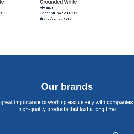
te
Grounded White
Vivanco
7282
Cenor Art. no.: 2807280
Brand Art. no.: 7280
Our brands
 great importance to working exclusively with companies 
high-quality products that last a long time