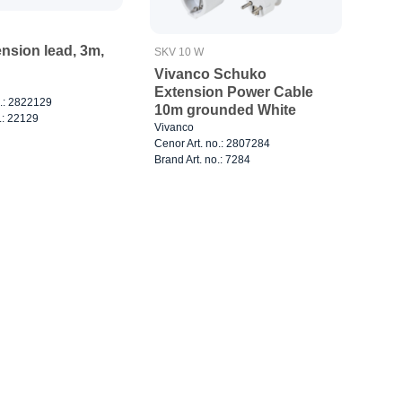
nsion lead, 3m,
SKV 10 W
Vivanco Schuko
Extension Power Cable
o.: 2822129
10m grounded White
.: 22129
Vivanco
Cenor Art. no.: 2807284
Brand Art. no.: 7284