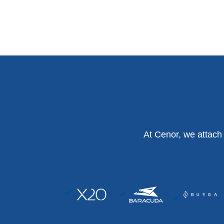
At Cenor, we attach