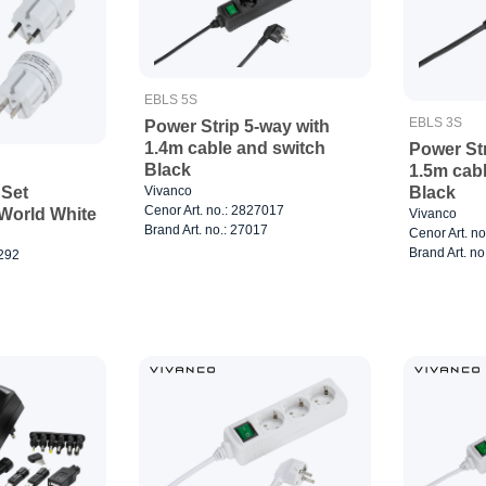
EBLS 5S
EBLS 3S
Power Strip 5-way with
1.4m cable and switch
Power Str
Black
1.5m cab
Black
Vivanco
 Set
Cenor Art. no.: 2827017
World White
Vivanco
Brand Art. no.: 27017
Cenor Art. n
Brand Art. no
7292