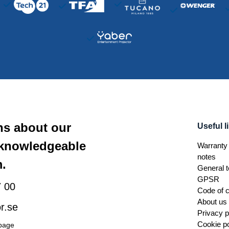
ns about our
Useful l
 knowledgeable
Warranty 
notes
.
General t
GPSR
 00
Code of 
About us
r.se
Privacy p
Cookie po
 page