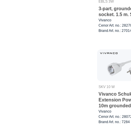
EBLS 3W
3-part, groun
socket. 1.5 m.
Vivanco
Cenor Art. no.: 282
Brand Art. no.: 2701
SKV 10 W
Vivanco Schu
Extension Pow
10m grounded
Vivanco
Cenor Art. no.: 280
Brand Art. no.: 7284