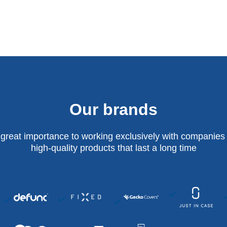
Our brands
 great importance to working exclusively with companies 
high-quality products that last a long time