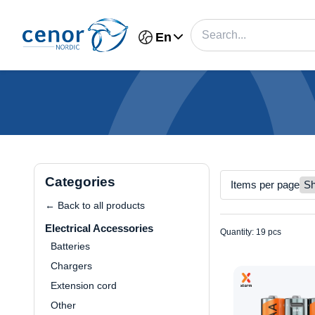
En
Categories
Items per page
← Back to all products
Electrical Accessories
Quantity: 19 pcs
Batteries
Chargers
Extension cord
Other