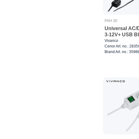
PAH 30
Universal AC/
3-12V+ USB B
Vivanco
Cenor Art. no.: 283
Brand Art. no.: 3598