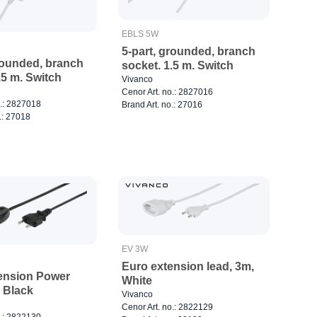
EBLS 5W
5-part, grounded, branch
rounded, branch
socket. 1.5 m. Switch
.5 m. Switch
Vivanco
Cenor Art. no.: 2827016
o.: 2827018
Brand Art. no.: 27016
.: 27018
EV 3W
Euro extension lead, 3m,
ension Power
White
 Black
Vivanco
Cenor Art. no.: 2822129
o.: 2822130