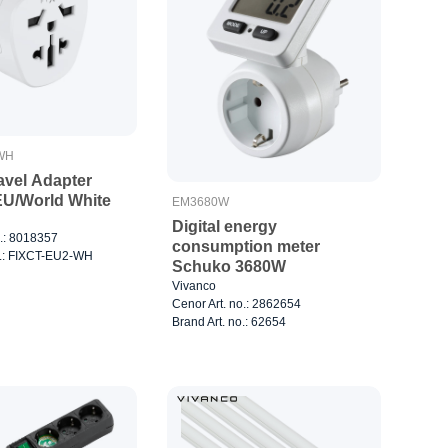
WH
avel Adapter
U/World White
EM3680W
Digital energy
o.: 8018357
consumption meter
o.: FIXCT-EU2-WH
Schuko 3680W
Vivanco
Cenor Art. no.: 2862654
Brand Art. no.: 62654