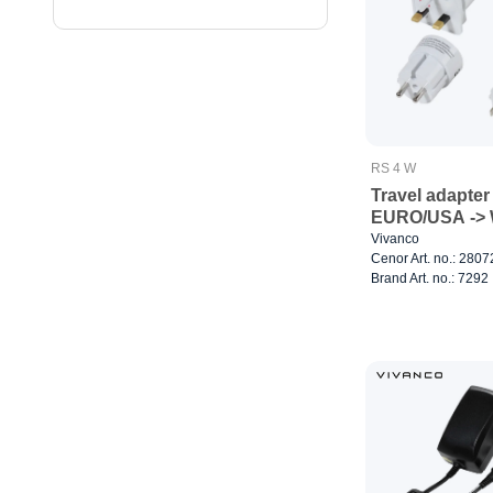
RS 4 W
Travel adapter
EURO/USA -> 
Vivanco
Cenor Art. no.: 280
Brand Art. no.: 7292