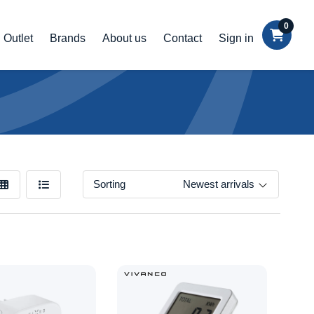
0
Outlet
Brands
About us
Contact
Sign in
Sorting
Newest arrivals