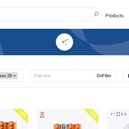
Products
DoFilter
NEW
NEW