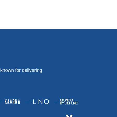
known for delivering