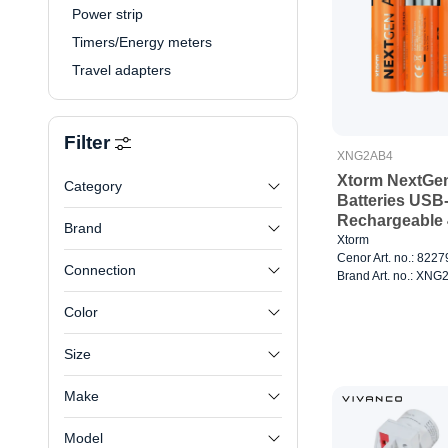
Power strip
Timers/Energy meters
Travel adapters
Filter
XNG2AB4
Xtorm NextGe
Category
Batteries USB
Rechargeable 
Brand
Xtorm
Cenor Art. no.: 822
Connection
Brand Art. no.: XN
Color
Size
Make
Model