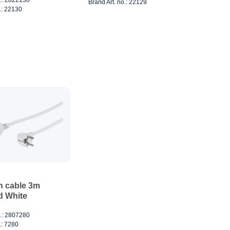
Brand Art. no.: 22129
.: 22130
n cable 3m
 White
o.: 2807280
.: 7280