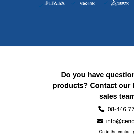
Do you have questio
products? Contact our
sales team
08-446 77
info@ceno
Go to the contact