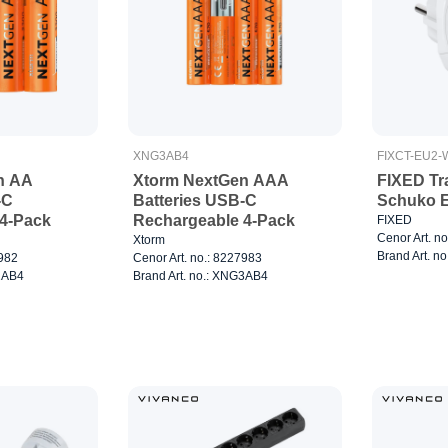
XNG3AB4
FIXCT-EU2-
n AA
Xtorm NextGen AAA
FIXED Tr
-C
Batteries USB-C
Schuko E
4-Pack
Rechargeable 4-Pack
FIXED
Cenor Art. n
Xtorm
Brand Art. n
7982
Cenor Art. no.: 8227983
G2AB4
Brand Art. no.: XNG3AB4