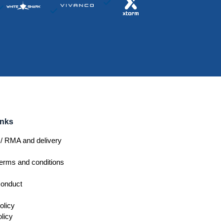
inks
/ RMA and delivery
erms and conditions
conduct
olicy
licy