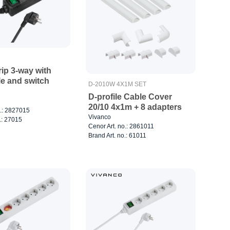
ip 3-way with
le and switch
D-2010W 4X1M SET
D-profile Cable Cover
20/10 4x1m + 8 adapters
o.: 2827015
Vivanco
.: 27015
Cenor Art. no.: 2861011
Brand Art. no.: 61011