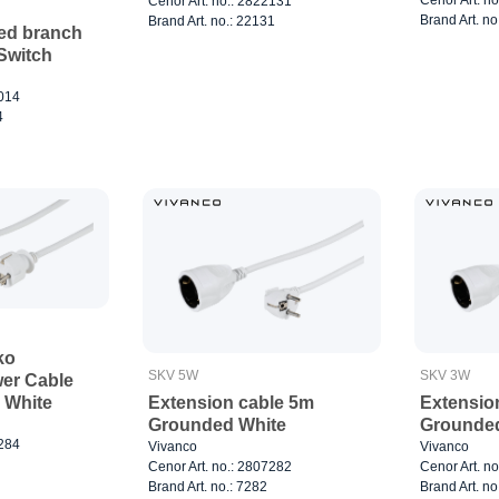
Cenor Art. no.: 2822131
Brand Art. no
Brand Art. no.: 22131
ded branch
 Switch
7014
4
ko
SKV 5W
SKV 3W
er Cable
Extension cable 5m
Extensio
 White
Grounded White
Grounded
7284
Vivanco
Vivanco
Cenor Art. no.: 2807282
Cenor Art. n
Brand Art. no.: 7282
Brand Art. no