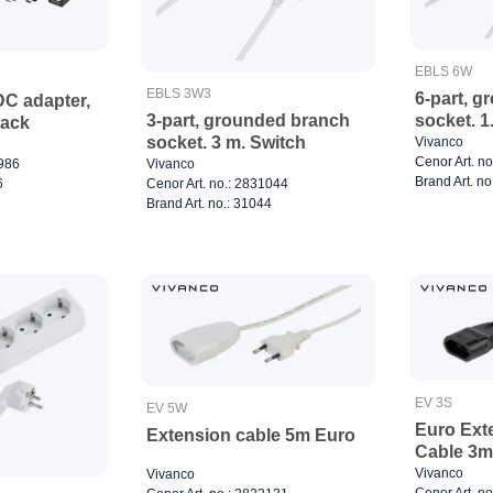
EBLS 6W
EBLS 3W3
6-part, g
DC adapter,
socket. 1
3-part, grounded branch
lack
socket. 3 m. Switch
Vivanco
Cenor Art. n
5986
Vivanco
Brand Art. no
6
Cenor Art. no.: 2831044
Brand Art. no.: 31044
EV 3S
EV 5W
Euro Ext
Extension cable 5m Euro
Cable 3m
Vivanco
Vivanco
Cenor Art. n