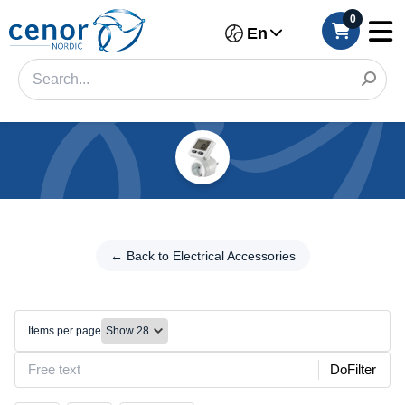
0
En
Categories
Filter
← Back to
Electrical
← Back to Electrical Accessories
Category
Accessories
Brand
Timers/Energy
meters
Items per page
Color
DoFilter
Connection