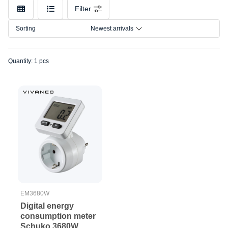
Make
Filter
Model
Sorting
Newest arrivals
Quantity: 1 pcs
EM3680W
Digital energy
consumption meter
Schuko 3680W