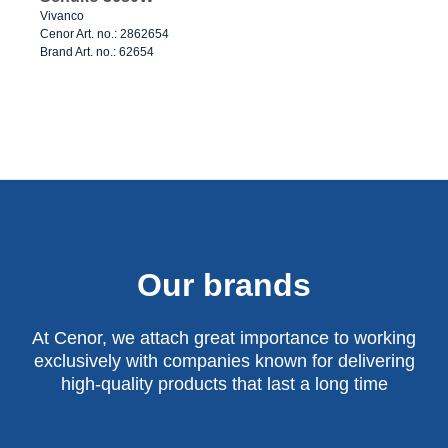
Vivanco
Cenor Art. no.: 2862654
Brand Art. no.: 62654
Our brands
At Cenor, we attach great importance to working
exclusively with companies known for delivering
high-quality products that last a long time