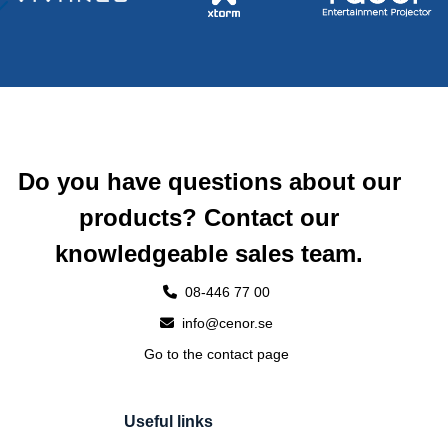
Do you have questions about our
products? Contact our
knowledgeable sales team.
08-446 77 00
info@cenor.se
Go to the contact page
Useful links