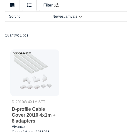
Make
Filter
Model
Sorting
Newest arrivals
Quantity: 1 pcs
D-2010W 4X1M SET
D-profile Cable
Cover 20/10 4x1m +
8 adapters
Vivanco
Cenor Art. no.: 2861011