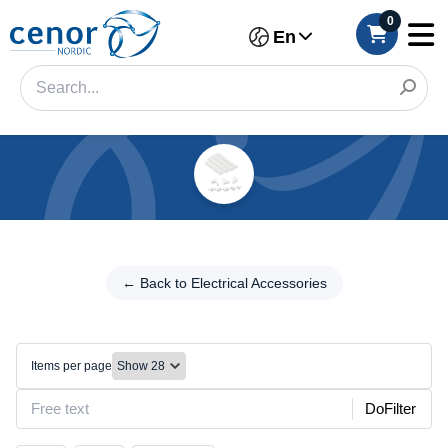
0
En
Categories
Filter
← Back to
Electrical
← Back to Electrical Accessories
Category
Accessories
Brand
Other
Items per page
Color
DoFilter
Connection