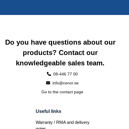
Do you have questions about our
products? Contact our
knowledgeable sales team.
08-446 77 00
info@cenor.se
Go to the contact page
Useful links
Warranty / RMA and delivery
notes