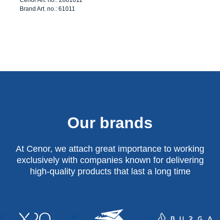
Brand Art. no.: 61011
Our brands
At Cenor, we attach great importance to working
exclusively with companies known for delivering
high-quality products that last a long time