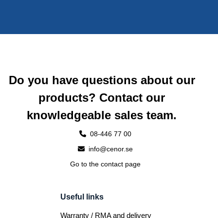
Do you have questions about our
products? Contact our
knowledgeable sales team.
08-446 77 00
info@cenor.se
Go to the contact page
Useful links
Warranty / RMA and delivery