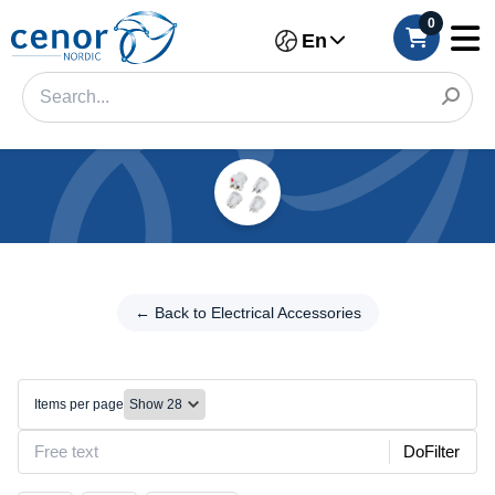
0
En
Categories
Filter
← Back to
Electrical
← Back to Electrical Accessories
Category
Accessories
Brand
Travel
adapters
Items per page
Color
DoFilter
Make