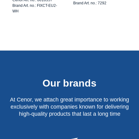
Brand Art. no.: 7292
Brand Art. no.: FIXCT-EU2-
WH
Our brands
At Cenor, we attach great importance to working
exclusively with companies known for delivering
high-quality products that last a long time