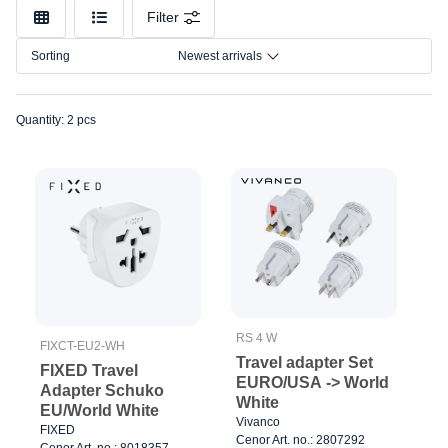
Model
Filter
Sorting
Newest arrivals
Quantity: 2 pcs
RS 4 W
FIXCT-EU2-WH
Travel adapter Set
FIXED Travel
EURO/USA -> World
Adapter Schuko
White
EU/World White
Vivanco
FIXED
Cenor Art. no.: 2807292
Cenor Art. no.: 8018357