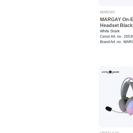
MARGAY
MARGAY On-E
Headset Black
White Shark
Cenor Art. no.: 205
Brand Art. no.: MA