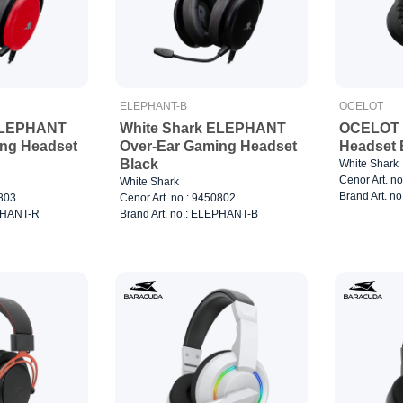
ELEPHANT-B
OCELOT
ELEPHANT
White Shark ELEPHANT
OCELOT 
ing Headset
Over-Ear Gaming Headset
Headset 
Black
White Shark
Cenor Art. n
White Shark
Brand Art. n
0803
Cenor Art. no.: 9450802
EPHANT-R
Brand Art. no.: ELEPHANT-B