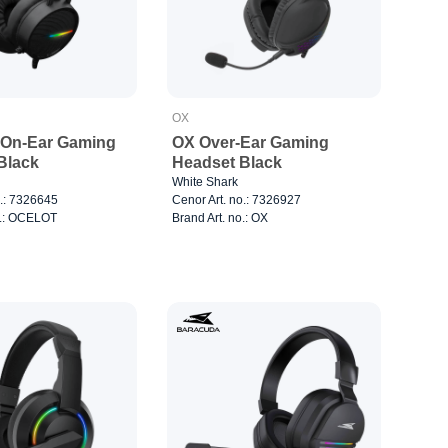
OX
On-Ear Gaming
OX Over-Ear Gaming
Black
Headset Black
White Shark
o.: 7326645
Cenor Art. no.: 7326927
o.: OCELOT
Brand Art. no.: OX