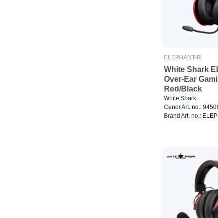
ELEPHANT-R
White Shark 
Over-Ear Gam
Red/Black
White Shark
Cenor Art. no.: 945
Brand Art. no.: EL