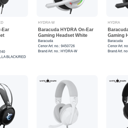
ED
HYDRA-W
HYDRA
-Ear
Baracuda HYDRA On-Ear
Baracud
et
Gaming Headset White
Gaming H
Baracuda
Baracuda
Cenor Art. no.: 9450726
Cenor Art. n
Brand Art. no.: HYDRA-W
Brand Art. n
0240
RILLA BLACK/RED