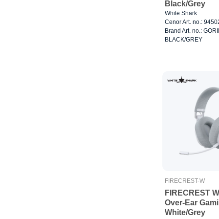
Black/Grey
White Shark
Cenor Art. no.: 945
Brand Art. no.: GOR
BLACK/GREY
FIRECREST-W
FIRECREST Wi
Over-Ear Gam
White/Grey