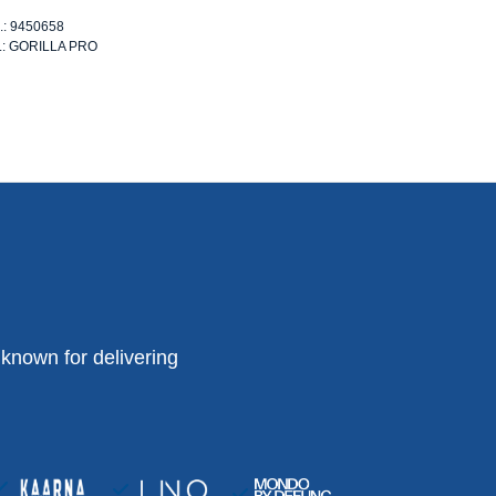
o.: 9450658
o.: GORILLA PRO
known for delivering