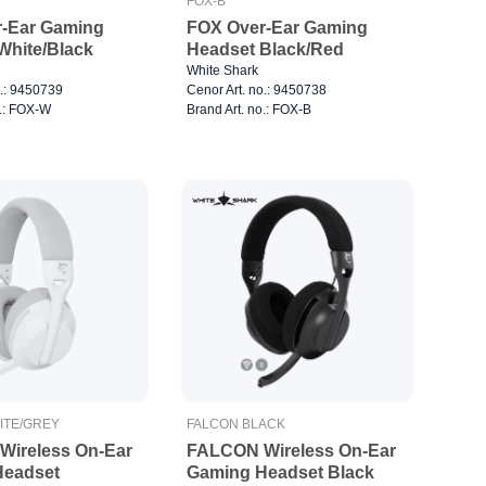
FOX-B
-Ear Gaming
FOX Over-Ear Gaming
Headset White/Black
Headset Black/Red
White Shark
o.: 9450739
Cenor Art. no.: 9450738
o.: FOX-W
Brand Art. no.: FOX-B
ITE/GREY
FALCON BLACK
ireless On-Ear
FALCON Wireless On-Ear
Headset
Gaming Headset Black