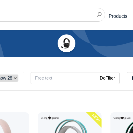
Products
DoFilter
NEW