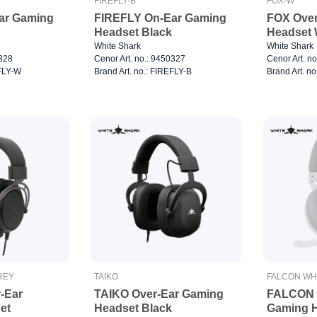
FIREFLY-B
FOX-W
ar Gaming
FIREFLY On-Ear Gaming
FOX Over
Headset Black
White Shark
White Shark
0328
Cenor Art. no.: 9450327
Cenor Art. n
EFLY-W
Brand Art. no.: FIREFLY-B
Brand Art. n
REY
TAIKO
FALCON WH
-Ear
TAIKO Over-Ear Gaming
FALCON W
et
Headset Black
Gaming 