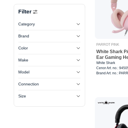
Filter
Category
Brand
PARROT PINK
Color
White Shark 
Ear Gaming He
Make
White Shark
Cenor Art. no.: 945
Model
Brand Art. no.: PA
Connection
Size