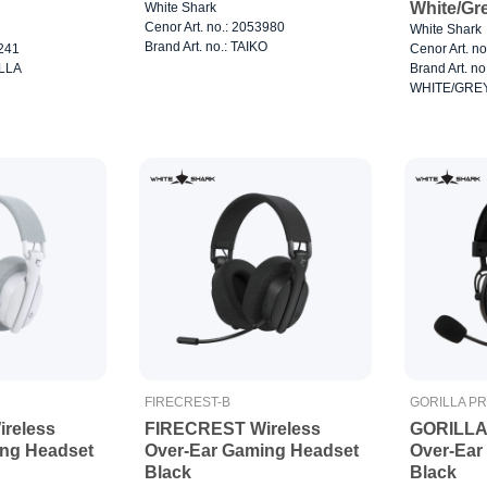
White/Gr
White Shark
Cenor Art. no.: 2053980
White Shark
Brand Art. no.: TAIKO
0241
Cenor Art. n
ILLA
Brand Art. n
WHITE/GRE
FIRECREST-B
GORILLA P
reless
FIRECREST Wireless
GORILLA
ing Headset
Over-Ear Gaming Headset
Over-Ear
Black
Black