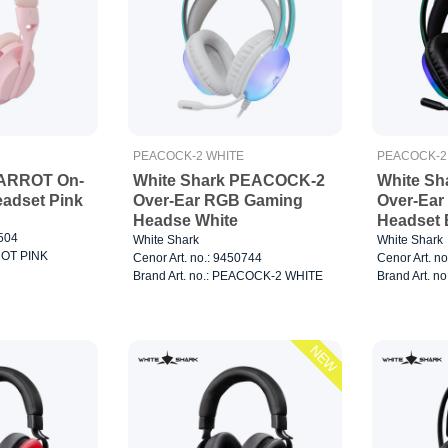
PEACOCK-2 WHITE
PEACOCK-2
PARROT On-
White Shark PEACOCK-2
White S
adset Pink
Over-Ear RGB Gaming
Over-Ea
Headse White
Headset 
0504
White Shark
White Shark
RROT PINK
Cenor Art. no.: 9450744
Cenor Art. n
Brand Art. no.: PEACOCK-2 WHITE
Brand Art. 
NEW