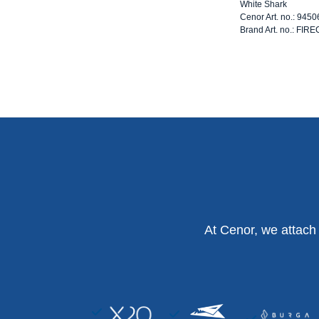
White Shark
Cenor Art. no.: 945
Brand Art. no.: FI
At Cenor, we attach