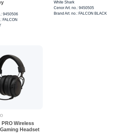
ey
White Shark
Cenor Art. no.: 9450505
Brand Art. no.: FALCON BLACK
o.: 9450506
o.: FALCON
Y
RO
 PRO Wireless
 Gaming Headset