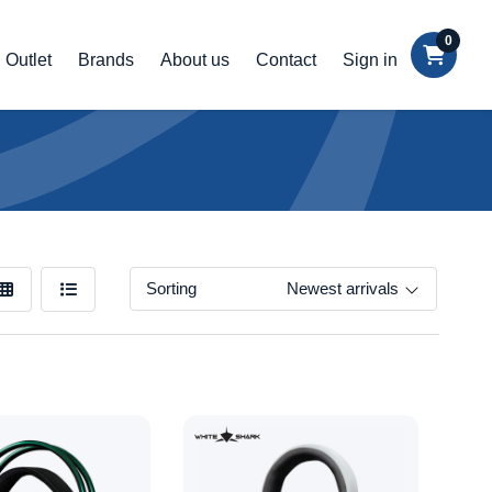
0
Outlet
Brands
About us
Contact
Sign in
Sorting
Newest arrivals