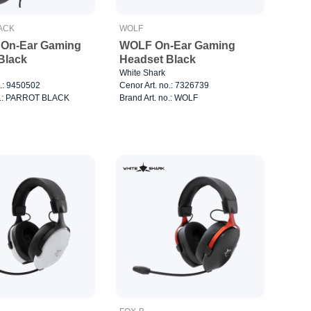
ACK
WOLF
On-Ear Gaming
WOLF On-Ear Gaming
Black
Headset Black
White Shark
o.: 9450502
Cenor Art. no.: 7326739
no.: PARROT BLACK
Brand Art. no.: WOLF