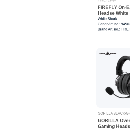
FIREFLY-W
FIREFLY On-E
Headse White
White Shark
Cenor Art. no.: 945
Brand Art. no.: FIR
GORILLA BLACK/G
GORILLA Over
Gaming Heads