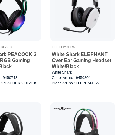
 BLACK
ELEPHANT-W
hark PEACOCK-2
White Shark ELEPHANT
r RGB Gaming
Over-Ear Gaming Headset
Black
White/Black
White Shark
o.: 9450743
Cenor Art. no.: 9450804
no.: PEACOCK-2 BLACK
Brand Art. no.: ELEPHANT-W