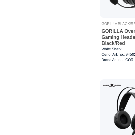
GORILLA BLACK/R
GORILLA Over
Gaming Heads
Black/Red
White Shark
Cenor Art. no.: 945
Brand Art. no.: GO