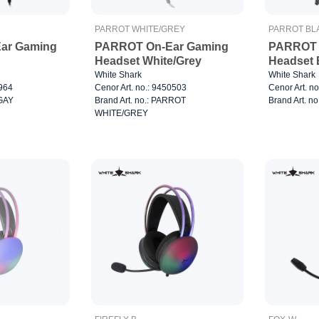
PARROT WHITE/GREY
PARROT BL
ar Gaming
PARROT On-Ear Gaming
PARROT 
Headset White/Grey
Headset 
White Shark
White Shark
3964
Cenor Art. no.: 9450503
Cenor Art. n
RGAY
Brand Art. no.: PARROT
Brand Art. 
WHITE/GREY