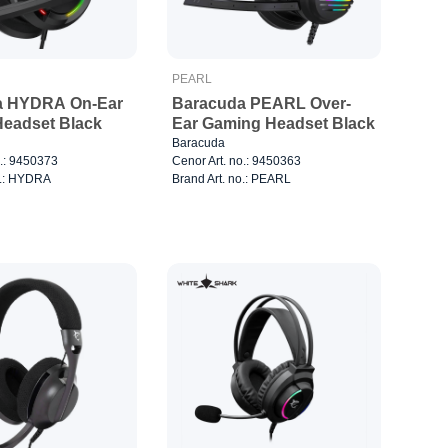
PEARL
a HYDRA On-Ear
Baracuda PEARL Over-
eadset Black
Ear Gaming Headset Black
Baracuda
o.: 9450373
Cenor Art. no.: 9450363
o.: HYDRA
Brand Art. no.: PEARL