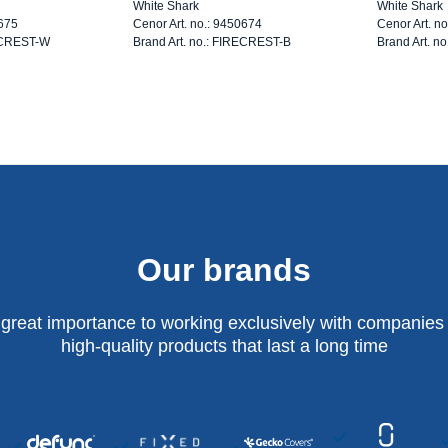
White Shark
White Shark
0675
Cenor Art. no.: 9450674
Cenor Art. n
RECREST-W
Brand Art. no.: FIRECREST-B
Brand Art. n
Our brands
 great importance to working exclusively with companies 
high-quality products that last a long time