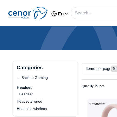
En
Categories
Items per page
← Back to Gaming
Quantity: 27 pcs
Headset
Headset
Headsets wired
Headsets wireless