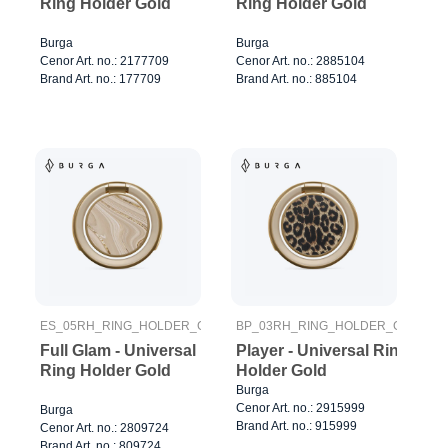
Ring Holder Gold
Ring Holder Gold
Burga
Burga
Cenor Art. no.: 2177709
Cenor Art. no.: 2885104
Brand Art. no.: 177709
Brand Art. no.: 885104
ES_05RH_RING_HOLDER_GOLD
BP_03RH_RING_HOLDER_GOLD
Full Glam - Universal
Player - Universal Ring
Ring Holder Gold
Holder Gold
Burga
Cenor Art. no.: 2915999
Burga
Brand Art. no.: 915999
Cenor Art. no.: 2809724
Brand Art. no.: 809724