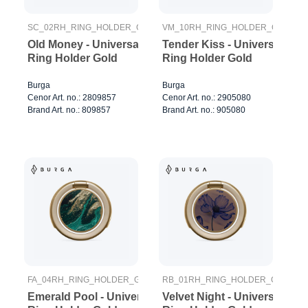
SC_02RH_RING_HOLDER_GOLD
VM_10RH_RING_HOLDER_GOLD
Old Money - Universal
Tender Kiss - Universal
Ring Holder Gold
Ring Holder Gold
Burga
Burga
Cenor Art. no.: 2809857
Cenor Art. no.: 2905080
Brand Art. no.: 809857
Brand Art. no.: 905080
FA_04RH_RING_HOLDER_GOLD
RB_01RH_RING_HOLDER_GOLD
Emerald Pool - Universal
Velvet Night - Universal