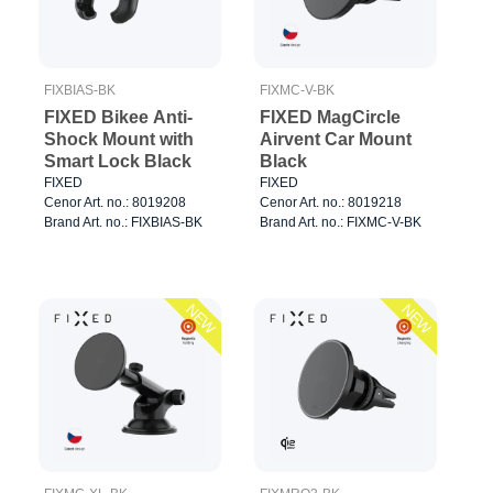
FIXBIAS-BK
FIXMC-V-BK
FIXED Bikee Anti-
FIXED MagCircle
Shock Mount with
Airvent Car Mount
Smart Lock Black
Black
FIXED
FIXED
Cenor Art. no.: 8019208
Cenor Art. no.: 8019218
Brand Art. no.: FIXBIAS-BK
Brand Art. no.: FIXMC-V-BK
NEW
NEW