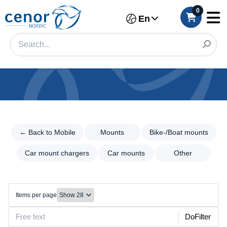
0
En
Categories
Filter
← Back to Mobile
Mounts
Bike-/Boat mounts
←
Back
Category
to
Car mount chargers
Car mounts
Other
Mobile
Brand
Mounts
Color
Mounts
Items per page
Bike-/Boat
Make
DoFilter
mounts