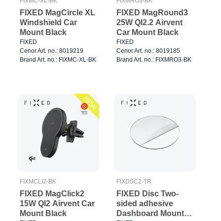
FIXMC-XL-BK
FIXMRO3-BK
FIXED MagCircle XL
FIXED MagRound3
Windshield Car
25W QI2.2 Airvent
Mount Black
Car Mount Black
FIXED
FIXED
Cenor Art. no.: 8019219
Cenor Art. no.: 8019185
Brand Art. no.: FIXMC-XL-BK
Brand Art. no.: FIXMRO3-BK
NEW
FIXMCLI2-BK
FIXDSC2-TR
FIXED MagClick2
FIXED Disc Two-
15W QI2 Airvent Car
sided adhesive
Mount Black
Dashboard Mount