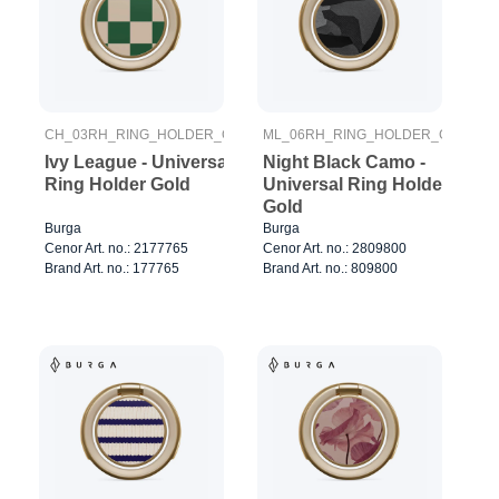
CH_03RH_RING_HOLDER_GOLD
ML_06RH_RING_HOLDER_GOLD
Ivy League - Universal
Night Black Camo -
Ring Holder Gold
Universal Ring Holder
Gold
Burga
Burga
Cenor Art. no.: 2177765
Cenor Art. no.: 2809800
Brand Art. no.: 177765
Brand Art. no.: 809800