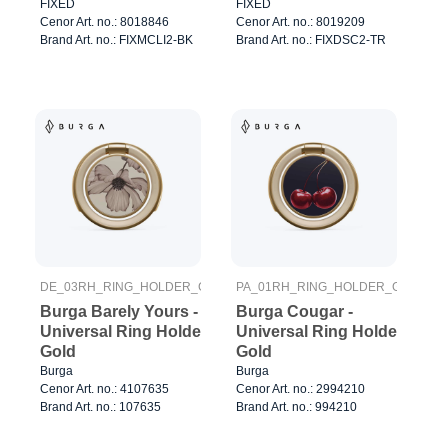
Pad Transparent
FIXED
FIXED
Cenor Art. no.: 8018846
Cenor Art. no.: 8019209
Brand Art. no.: FIXMCLI2-BK
Brand Art. no.: FIXDSC2-TR
DE_03RH_RING_HOLDER_GOLD
PA_01RH_RING_HOLDER_GOLD
Burga Barely Yours -
Burga Cougar -
Universal Ring Holder
Universal Ring Holder
Gold
Gold
Burga
Burga
Cenor Art. no.: 4107635
Cenor Art. no.: 2994210
Brand Art. no.: 107635
Brand Art. no.: 994210