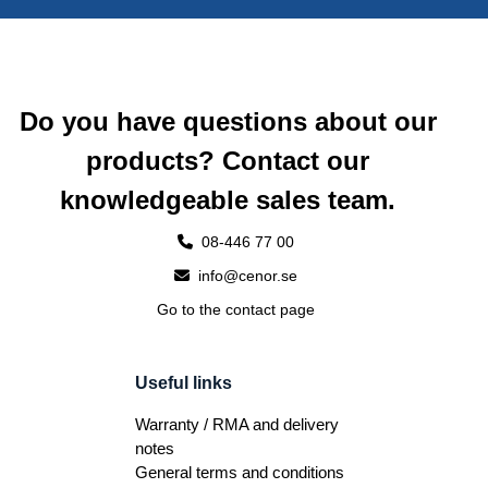
Do you have questions about our
products? Contact our
knowledgeable sales team.
08-446 77 00
info@cenor.se
Go to the contact page
Useful links
Warranty / RMA and delivery
notes
General terms and conditions