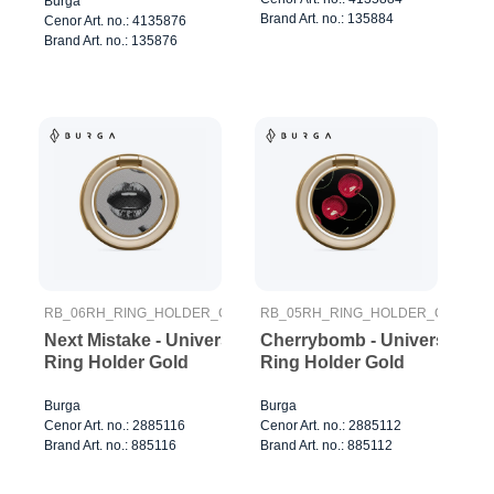
Burga
Brand Art. no.: 135884
Cenor Art. no.: 4135876
Brand Art. no.: 135876
RB_06RH_RING_HOLDER_GOLD
RB_05RH_RING_HOLDER_GOLD
Next Mistake - Universal
Cherrybomb - Universal
Ring Holder Gold
Ring Holder Gold
Burga
Burga
Cenor Art. no.: 2885116
Cenor Art. no.: 2885112
Brand Art. no.: 885116
Brand Art. no.: 885112