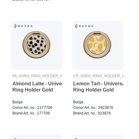
FA_01RH_RING_HOLDER_GOLD
CP_02RH_RING_HOLDER_GOLD
Almond Latte - Universal
Lemon Tart - Universal
Ring Holder Gold
Ring Holder Gold
Burga
Burga
Cenor Art. no.: 2177706
Cenor Art. no.: 2923876
Brand Art. no.: 177706
Brand Art. no.: 923876