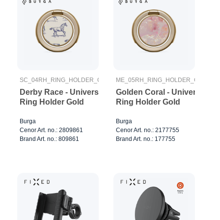
SC_04RH_RING_HOLDER_GOLD
ME_05RH_RING_HOLDER_GOLD
Derby Race - Universal
Golden Coral - Universal
Ring Holder Gold
Ring Holder Gold
Burga
Burga
Cenor Art. no.: 2809861
Cenor Art. no.: 2177755
Brand Art. no.: 809861
Brand Art. no.: 177755