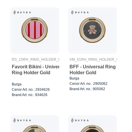
RS_15RH_RING_HOLDER_GOLD
VM_01RH_RING_HOLDER_GOLD
Favorit Bikini - Universal
BFF - Universal Ring
Ring Holder Gold
Holder Gold
Burga
Cenor Art. no.: 2905062
Burga
Brand Art. no.: 905062
Cenor Art. no.: 2934626
Brand Art. no.: 934626