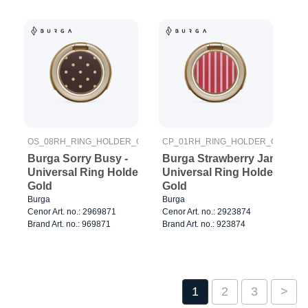
OS_08RH_RING_HOLDER_GOLD
CP_01RH_RING_HOLDER_GOLD
Burga Sorry Busy -
Burga Strawberry Jam -
Universal Ring Holder
Universal Ring Holder
Gold
Gold
Burga
Burga
Cenor Art. no.: 2969871
Cenor Art. no.: 2923874
Brand Art. no.: 969871
Brand Art. no.: 923874
1
2
3
>