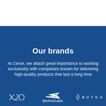
Our brands
At Cenor, we attach great importance to working
exclusively with companies known for delivering
high-quality products that last a long time