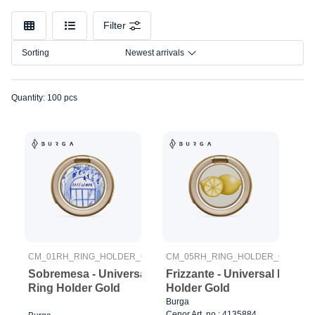
Car
Model
mount
Filter
chargers
Connection
Car
Sorting
Newest arrivals
mounts
Size
Other
Quantity: 100 pcs
CM_01RH_RING_HOLDER_GOLD
CM_05RH_RING_HOLDER_GOLD
Sobremesa - Universal
Frizzante - Universal Ring
Ring Holder Gold
Holder Gold
Burga
Cenor Art. no.: 4135884