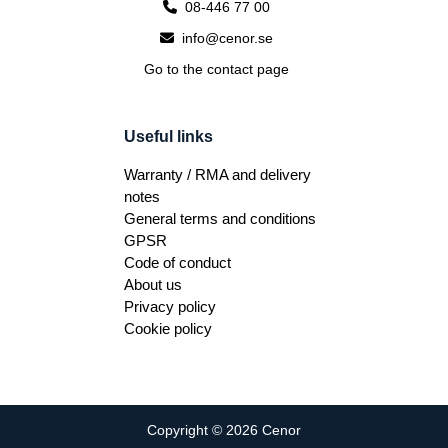
08-446 77 00
info@cenor.se
Go to the contact page
Useful links
Warranty / RMA and delivery
notes
General terms and conditions
GPSR
Code of conduct
About us
Privacy policy
Cookie policy
Copyright © 2026 Cenor