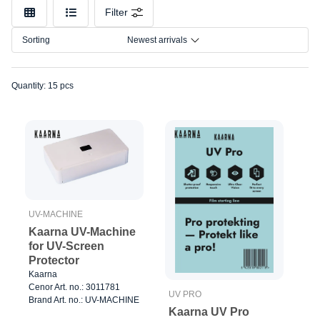
Model
Filter
Sorting
Newest arrivals
Quantity: 15 pcs
UV-MACHINE
Kaarna UV-Machine
for UV-Screen
Protector
Kaarna
Cenor Art. no.: 3011781
UV PRO
Brand Art. no.: UV-MACHINE
Kaarna UV Pro