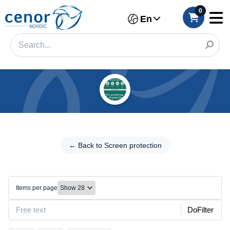
0
En
Categories
Filter
← Back
to Screen
← Back to Screen protection
Category
protection
Brand
Film/Cutting
machine
Items per page
Color
DoFilter
Make