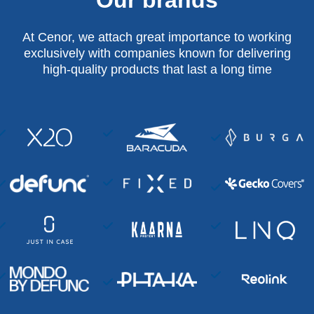
At Cenor, we attach great importance to working
exclusively with companies known for delivering
high-quality products that last a long time