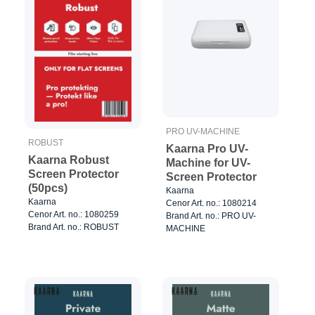
PRO UV-MACHINE
ROBUST
Kaarna Pro UV-
Kaarna Robust
Machine for UV-
Screen Protector
Screen Protector
(50pcs)
Kaarna
Kaarna
Cenor Art. no.: 1080214
Cenor Art. no.: 1080259
Brand Art. no.: PRO UV-
Brand Art. no.: ROBUST
MACHINE