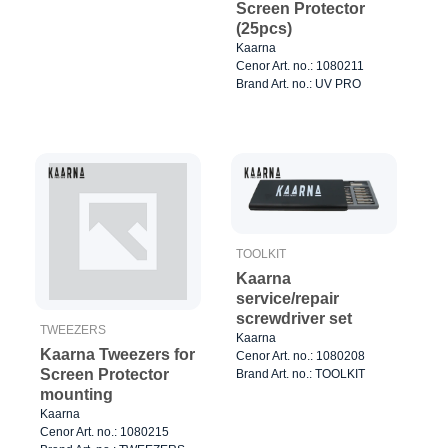
Screen Protector
(25pcs)
Kaarna
Cenor Art. no.: 1080211
Brand Art. no.: UV PRO
TOOLKIT
Kaarna
service/repair
screwdriver set
TWEEZERS
Kaarna
Kaarna Tweezers for
Cenor Art. no.: 1080208
Screen Protector
Brand Art. no.: TOOLKIT
mounting
Kaarna
Cenor Art. no.: 1080215