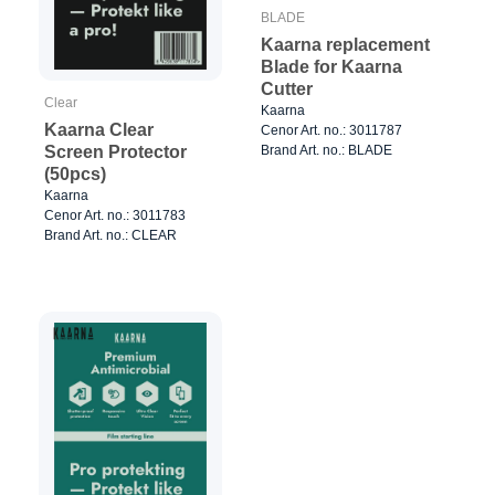
BLADE
Kaarna replacement
Blade for Kaarna
Cutter
Clear
Kaarna
Kaarna Clear
Cenor Art. no.: 3011787
Brand Art. no.: BLADE
Screen Protector
(50pcs)
Kaarna
Cenor Art. no.: 3011783
Brand Art. no.: CLEAR