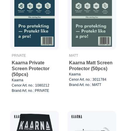
PRIVATE
MATT
Kaarna Private
Kaarna Matt Screen
Screen Protector
Protector (50pcs)
(50pcs)
Kaarna
Cenor Art. no.: 3011784
Kaarna
Brand Art. no.: MATT
Cenor Art. no.: 1080212
Brand Art. no.: PRIVATE