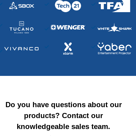
Do you have questions about our
products? Contact our
knowledgeable sales team.