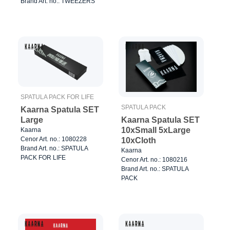
Brand Art. no.: TWEEZERS
SPATULA PACK FOR LIFE
SPATULA PACK
Kaarna Spatula SET
Kaarna Spatula SET
Large
10xSmall 5xLarge
Kaarna
Cenor Art. no.: 1080228
10xCloth
Brand Art. no.: SPATULA
Kaarna
PACK FOR LIFE
Cenor Art. no.: 1080216
Brand Art. no.: SPATULA
PACK