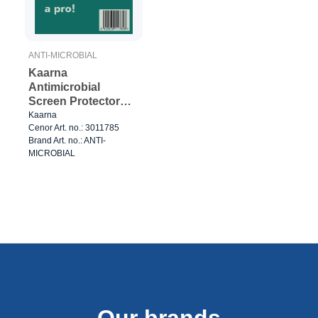
ANTI-MICROBIAL
Kaarna
Antimicrobial
Screen Protector
(50pcs)
Kaarna
Cenor Art. no.: 3011785
Brand Art. no.: ANTI-
MICROBIAL
Our brands