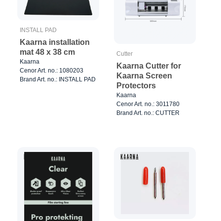
INSTALL PAD
Kaarna installation
mat 48 x 38 cm
Cutter
Kaarna
Kaarna Cutter for
Cenor Art. no.: 1080203
Kaarna Screen
Brand Art. no.: INSTALL PAD
Protectors
Kaarna
Cenor Art. no.: 3011780
Brand Art. no.: CUTTER