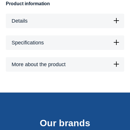
Product information
Details
Specifications
More about the product
Our brands