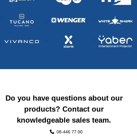
Do you have questions about our
products? Contact our
knowledgeable sales team.
08-446 77 00