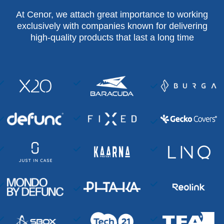
At Cenor, we attach great importance to working
exclusively with companies known for delivering
high-quality products that last a long time