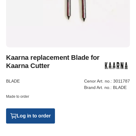
Kaarna replacement Blade for
Kaarna Cutter
BLADE
Cenor Art. no.:
3011787
Brand Art. no.:
BLADE
Made to order
Log in to order