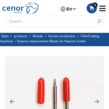
0
En
Start
/
products
/
Mobile
/
Screen protection
/
Film/Cutting
machine
/
Kaarna replacement Blade for Kaarna Cutter