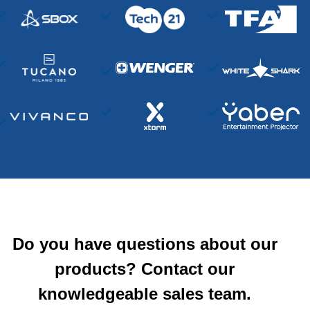
Do you have questions about our
products? Contact our
knowledgeable sales team.