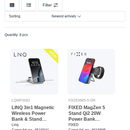
Color
Filter
Connection
Sorting
Newest arrivals
Quantity: 8 pcs
NEW
LQWPS082
FIXZENMS-5-GR
LINQ 3in1 Magnetic
FIXED MagZen 5
Wireless Power
Stand Qi2 20W
Bank & Stand
Power Bank
8000mAh ALU
5000mAh + Apple
Linq
FIXED
Cenor Art. no.: 9510041
Cenor Art. no.: 8018895