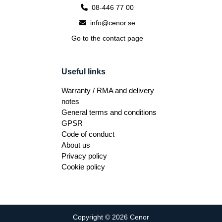
08-446 77 00
info@cenor.se
Go to the contact page
Useful links
Warranty / RMA and delivery
notes
General terms and conditions
GPSR
Code of conduct
About us
Privacy policy
Cookie policy
Copyright © 2026 Cenor