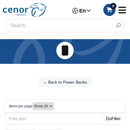
0
En
Categories
Filter
←
Back
← Back to Power Banks
Category
to
Power
Brand
Banks
Items per page
Wireless/MagSafe
Make
DoFilter
Model