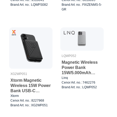
Watch charger Grey
Brand Art. no.: LQWPS082
Brand Art. no.: FIXZENMS-5-
GR
LQWP052
Magnetic Wireless
Power Bank
15W/5.000mAh
XG2WP051
Silver
Linq
Xtorm Magnetic
Cenor Art. no.: 7462276
Wireless 15W Power
Brand Art. no.: LQWP052
Bank USB-C
5.000mAh
Xtorm
Cenor Art. no.: 8227968
Brand Art. no.: XG2WP051