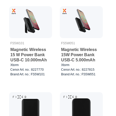
FS5W051
FS5W101
Magnetic Wireless
Magnetic Wireless
15W Power Bank
15 W Power Bank
USB-C 5.000mAh
USB-C 10.000mAh
Xtorm
Xtorm
Cenor Art. no.: 8227815
Cenor Art. no.: 8227770
Brand Art. no.: FS5W051
Brand Art. no.: FS5W101