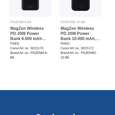
FIXZENM-6-BK
FIXZENM2-10-BK
MagZen Wireless
MagZen Wireless
PD 20W Power
PD 20W Power
Bank 6.000 mAh
Bank 10.000 mAh,
Black
Black
FIXED
FIXED
Cenor Art. no.: 8015170
Cenor Art. no.: 8015172
Brand Art. no.: FIXZENM-6-
Brand Art. no.: FIXZENM2-
BK
10-BK