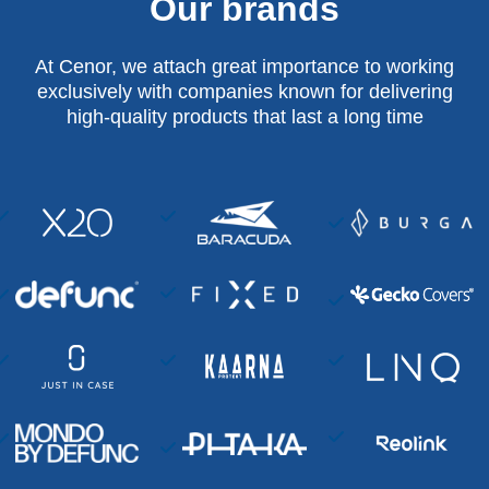
Our brands
At Cenor, we attach great importance to working
exclusively with companies known for delivering
high-quality products that last a long time