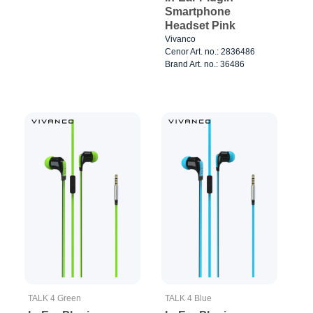
Smartphone
Headset Pink
Vivanco
Cenor Art. no.: 2836486
Brand Art. no.: 36486
TALK 4 Green
TALK 4 Blue