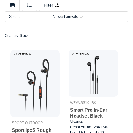
Color
Filter
Connection
Sorting
Newest arrivals
Size
Quantity: 6 pcs
WEVVSS10_BK
Smart Pro In-Ear
Headset Black
Vivanco
SPORT OUTDOOR
Cenor Art. no.: 2861740
Sport Ipx5 Rough
Brand Art. no.: 61740