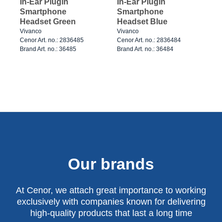
In-Ear Plugin
In-Ear Plugin
Smartphone
Smartphone
Headset Green
Headset Blue
Vivanco
Vivanco
Cenor Art. no.: 2836485
Cenor Art. no.: 2836484
Brand Art. no.: 36485
Brand Art. no.: 36484
Our brands
At Cenor, we attach great importance to working
exclusively with companies known for delivering
high-quality products that last a long time