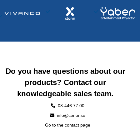
Do you have questions about our
products? Contact our
knowledgeable sales team.
08-446 77 00
info@cenor.se
Go to the contact page