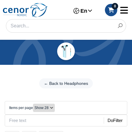
0
En
Categories
Filter
← Back to
Headphones
← Back to Headphones
Category
Wired
Brand
headphones
Items per page
Make
DoFilter
Model