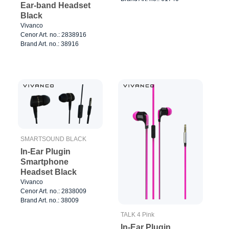
Ear-band Headset
Black
Vivanco
Cenor Art. no.: 2838916
Brand Art. no.: 38916
SMARTSOUND BLACK
In-Ear Plugin
Smartphone
Headset Black
Vivanco
Cenor Art. no.: 2838009
Brand Art. no.: 38009
TALK 4 Pink
In-Ear Plugin