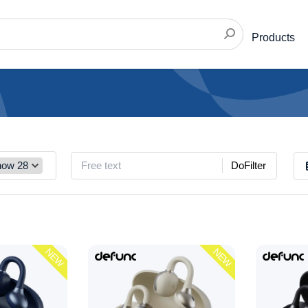
Products
DoFilter
NEW
NEW