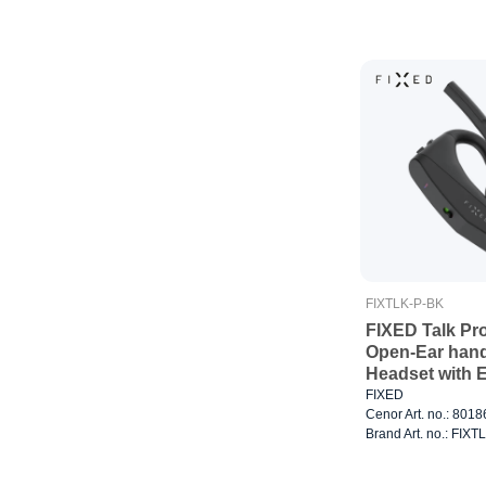
FIXTLK-P-BK
FIXED Talk Pr
Open-Ear han
Headset with 
FIXED
Cenor Art. no.: 801
Brand Art. no.: FIX