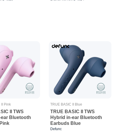
II Pink
TRUE BASIC II Blue
SIC II TWS
TRUE BASIC II TWS
-ear Bluetooth
Hybrid in-ear Bluetooth
Pink
Earbuds Blue
Defunc