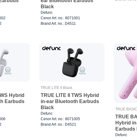
 Earbuds
ear Bluetooth Earbuds
Black
Defunc
1002
Cenor Art. no.: 8071001
2
Brand Art. no.: D4511
TRUE LITE II Black
TWS Hybrid
TRUE LITE II TWS Hybrid
oth Earbuds
in-ear Bluetooth Earbuds
Black
TRUE BASIC 
Defunc
TRUE BA
1006
Cenor Art. no.: 8071005
Hybrid in
2
Brand Art. no.: D4521
Earbuds 
Defunc