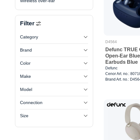
Wireless over-ear
Filter
Category
D4564
Defunc TRUE
Brand
Open-Ear Blue
Earbuds Blue
Color
Defunc
Cenor Art. no.: 807
Make
Brand Art. no.: D456
Model
Connection
Size