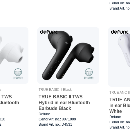
Cenor Art. n
Brand Art. n
e
TRUE BASIC II Black
TRUE ANC II
I TWS
TRUE BASIC II TWS
TRUE ANC
Bluetooth
Hybrid in-ear Bluetooth
in-ear B
e
Earbuds Black
White
Defunc
Defunc
1010
Cenor Art. no.: 8071009
Cenor Art. n
2
Brand Art. no.: D4531
Brand Art. n