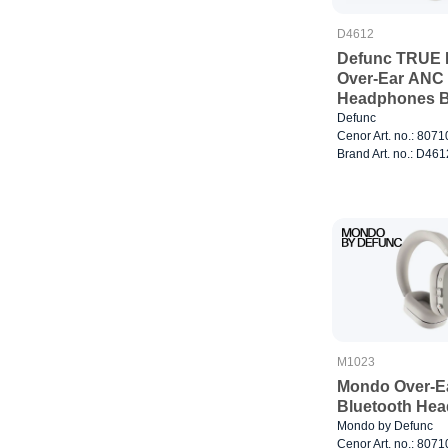
D4612
Defunc TRUE 
Over-Ear ANC 
Headphones B
Defunc
Cenor Art. no.: 807
Brand Art. no.: D461
M1023
Mondo Over-E
Bluetooth Hea
Mondo by Defunc
Cenor Art. no.: 807