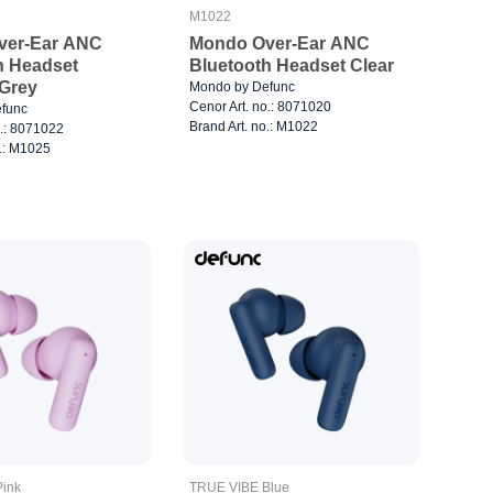
M1022
ver-Ear ANC
Mondo Over-Ear ANC
h Headset
Bluetooth Headset Clear
 Grey
Mondo by Defunc
Cenor Art. no.: 8071020
func
Brand Art. no.: M1022
o.: 8071022
o.: M1025
ink
TRUE VIBE Blue