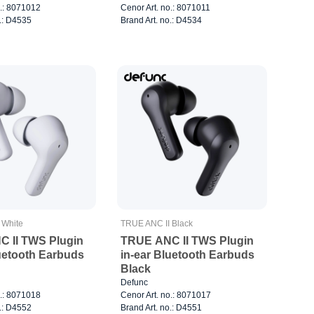
o.: 8071012
Cenor Art. no.: 8071011
o.: D4535
Brand Art. no.: D4534
 White
TRUE ANC II Black
 II TWS Plugin
TRUE ANC II TWS Plugin
luetooth Earbuds
in-ear Bluetooth Earbuds
Black
Defunc
o.: 8071018
Cenor Art. no.: 8071017
o.: D4552
Brand Art. no.: D4551