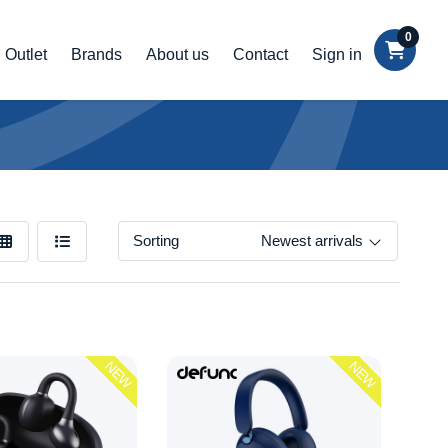
0
Outlet
Brands
About us
Contact
Sign in
Sorting
Newest arrivals
NEW
NEW