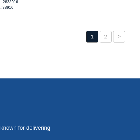
o.: 2838916
.: 38916
1
2
>
known for delivering