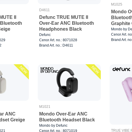
M1025
D4611
Mondo O
MUTE II
Defunc TRUE MUTE II
Bluetoot
Bluetooth
Over-Ear ANC Bluetooth
Graphite
eige
Headphones Black
Mondo by De
Cenor Art. n
Defunc
Brand Art. n
1029
Cenor Art. no.: 8071028
2
Brand Art. no.: D4611
NEW
NEW
M1021
ar ANC
Mondo Over-Ear ANC
dset Greige
Bluetooth Headset Black
Mondo by Defunc
TRUE VIBE P
1021
Cenor Art. no.: 8071019