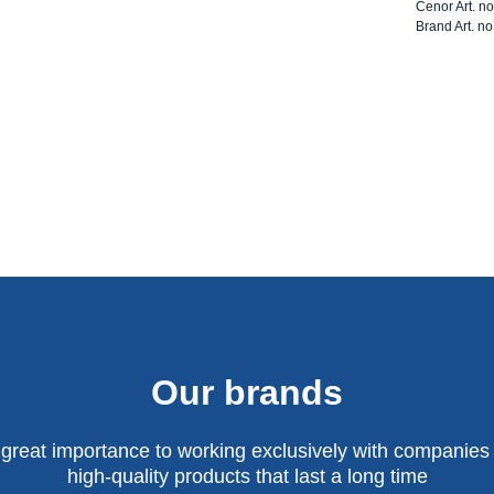
Cenor Art. n
Brand Art. no
Our brands
 great importance to working exclusively with companies 
high-quality products that last a long time