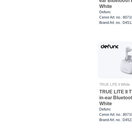
ear Bluetooth
White
Defunc
Cenor Art. no.: 807
Brand Art. no.: D451
TRUE LITE II White
TRUE LITE II 
in-ear Blueto
White
Defunc
Cenor Art. no.: 807
Brand Art. no.: D452