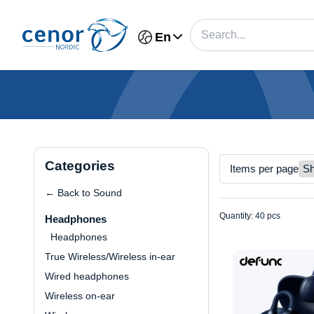
En
Categories
Items per page
← Back to Sound
Quantity: 40 pcs
Headphones
Headphones
True Wireless/Wireless in-ear
Wired headphones
Wireless on-ear