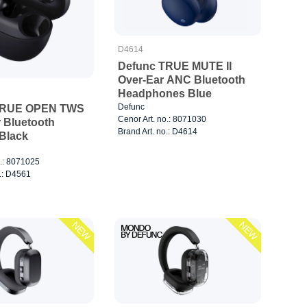
D4614
Defunc TRUE MUTE II
Over-Ear ANC Bluetooth
Headphones Blue
Defunc
TRUE OPEN TWS
Cenor Art. no.: 8071030
 Bluetooth
Brand Art. no.: D4614
Black
o.: 8071025
o.: D4561
NEW
NEW