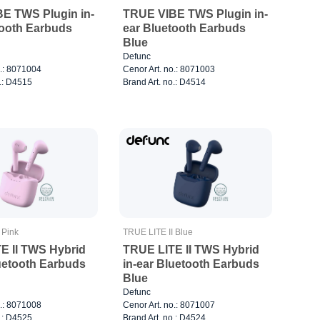
E TWS Plugin in-
TRUE VIBE TWS Plugin in-
tooth Earbuds
ear Bluetooth Earbuds
Blue
Defunc
o.: 8071004
Cenor Art. no.: 8071003
o.: D4515
Brand Art. no.: D4514
 Pink
TRUE LITE II Blue
E II TWS Hybrid
TRUE LITE II TWS Hybrid
luetooth Earbuds
in-ear Bluetooth Earbuds
Blue
Defunc
o.: 8071008
Cenor Art. no.: 8071007
o.: D4525
Brand Art. no.: D4524