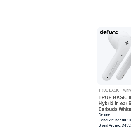
TRUE BASIC II Whit
TRUE BASIC I
Hybrid in-ear 
Earbuds Whit
Defunc
Cenor Art. no.: 807
Brand Art. no.: D453