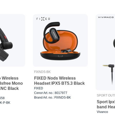
FIXNDS-BK
o Wireless
FIXED Nods Wireless
dsfree Mono
Headset IPX5 BT5.3 Black
ENC Black
FIXED
Cenor Art. no.: 8017977
SPORT OU
Brand Art. no.: FIXNDS-BK
8658
Sport Ip
TLK-P-BK
band Hea
Vivanco