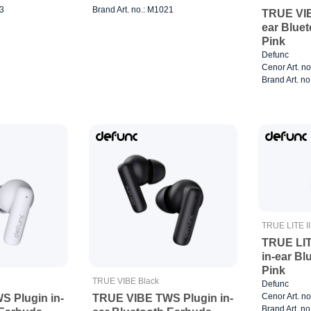
23
Brand Art. no.: M1021
TRUE VIB
ear Blue
Pink
Defunc
Cenor Art. n
Brand Art. n
TRUE LITE II
TRUE LIT
in-ear B
Pink
TRUE VIBE Black
Defunc
Cenor Art. n
 Plugin in-
TRUE VIBE TWS Plugin in-
Brand Art. n