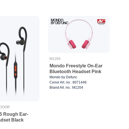
M1204
Mondo Freestyle On-Ear
Bluetooth Headset Pink
Mondo by Defunc
Cenor Art. no.: 8071446
Brand Art. no.: M1204
TDOOR
x5 Rough Ear-
dset Black