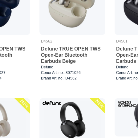
D4562
D4561
 OPEN TWS
Defunc TRUE OPEN TWS
Defunc 
tooth
Open-Ear Bluetooth
Open-Ear
Earbuds Beige
Earbuds 
Defunc
Defunc
1027
Cenor Art. no.: 8071026
Cenor Art. n
4
Brand Art. no.: D4562
Brand Art. n
NEW
NEW