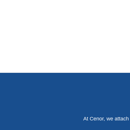
At Cenor, we attach