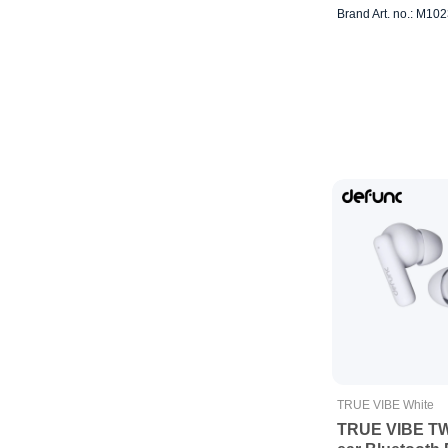
Brand Art. no.: M10
TRUE VIBE White
TRUE VIBE TWS