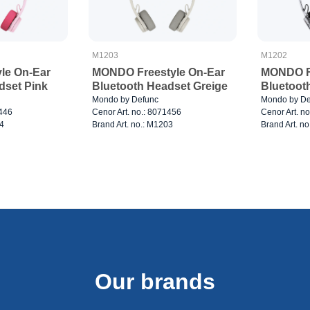
M1203
M1202
le On-Ear
MONDO Freestyle On-Ear
MONDO Fr
dset Pink
Bluetooth Headset Greige
Bluetoot
Mondo by Defunc
Mondo by De
1446
Cenor Art. no.: 8071456
Cenor Art. n
04
Brand Art. no.: M1203
Brand Art. n
Our brands