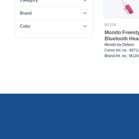
Category
Brand
M1204
Color
Mondo Freesty
Bluetooth Hea
Mondo by Defunc
Cenor Art. no.: 807
Brand Art. no.: M12