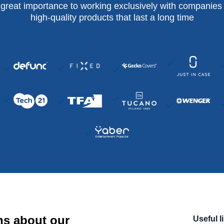
 great importance to working exclusively with companies 
high-quality products that last a long time
ns about our
Useful l