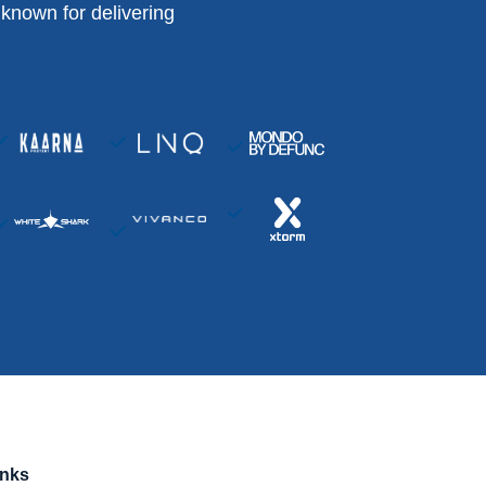
known for delivering
inks