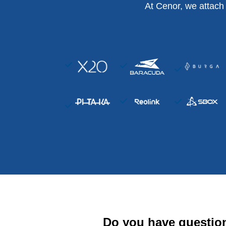
At Cenor, we attach
Do you have questio