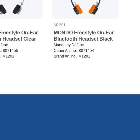
M1201
eestyle On-Ear
MONDO Freestyle On-Ear
h Headset Clear
Bluetooth Headset Black
func
Mondo by Defunc
o.: 8071455
Cenor Art. no.: 8071454
o.: M1202
Brand Art. no.: M1201