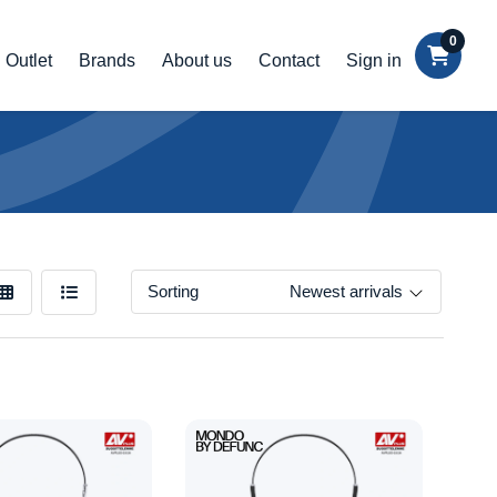
0
Outlet
Brands
About us
Contact
Sign in
Sorting
Newest arrivals