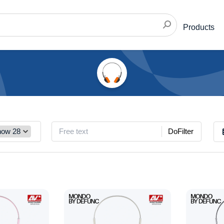
Products
DoFilter