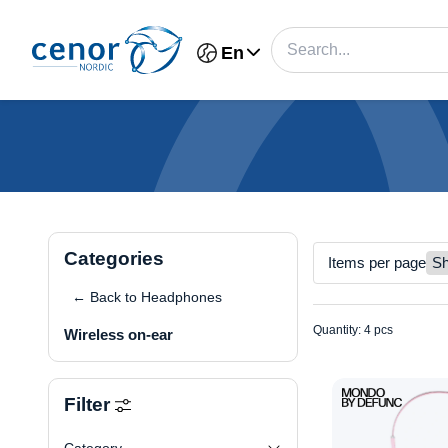
En
Categories
Items per page
← Back to Headphones
Quantity: 4 pcs
Wireless on-ear
Filter