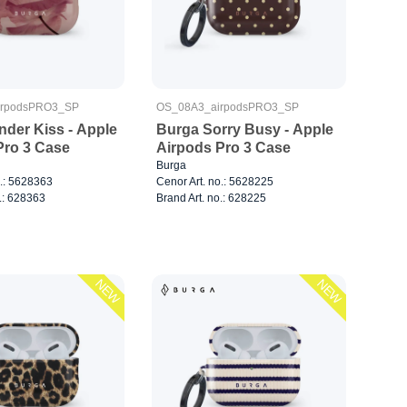
irpodsPRO3_SP
OS_08A3_airpodsPRO3_SP
nder Kiss - Apple
Burga Sorry Busy - Apple
Pro 3 Case
Airpods Pro 3 Case
Burga
o.: 5628363
Cenor Art. no.: 5628225
.: 628363
Brand Art. no.: 628225
NEW
NEW