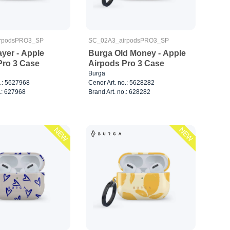
rpodsPRO3_SP
SC_02A3_airpodsPRO3_SP
yer - Apple
Burga Old Money - Apple
Pro 3 Case
Airpods Pro 3 Case
Burga
o.: 5627968
Cenor Art. no.: 5628282
.: 627968
Brand Art. no.: 628282
NEW
NEW