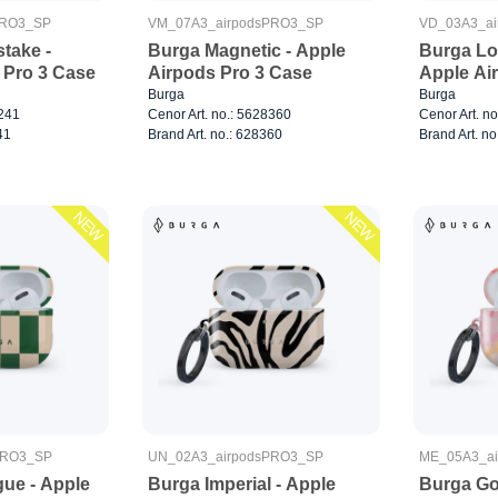
PRO3_SP
VM_07A3_airpodsPRO3_SP
VD_03A3_ai
take -
Burga Magnetic - Apple
Burga Lo
 Pro 3 Case
Airpods Pro 3 Case
Apple Ai
Burga
Burga
8241
Cenor Art. no.: 5628360
Cenor Art. n
41
Brand Art. no.: 628360
Brand Art. no
NEW
NEW
PRO3_SP
UN_02A3_airpodsPRO3_SP
ME_05A3_a
gue - Apple
Burga Imperial - Apple
Burga Go