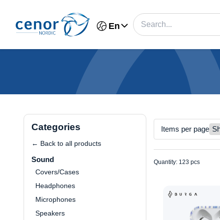
En
Categories
Items per page
← Back to all products
Sound
Quantity: 123 pcs
Covers/Cases
Headphones
Microphones
Speakers