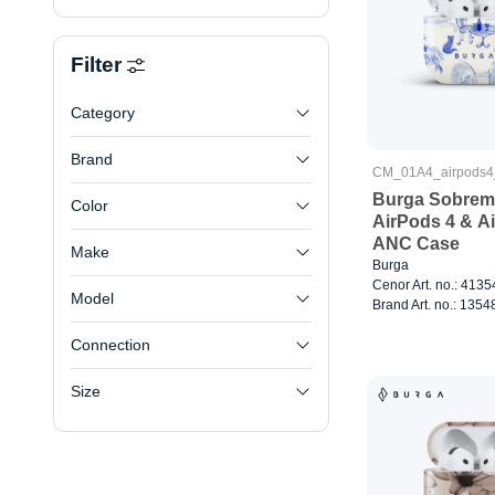
Filter
Category
Brand
CM_01A4_airpods
Burga Sobreme
Color
AirPods 4 & A
ANC Case
Make
Burga
Cenor Art. no.: 413
Model
Brand Art. no.: 1354
Connection
Size