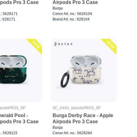
rpods Pro 3 Case
Airpods Pro 3 Case
Burga
o.: 5628171
Cenor Art. no.: 5628104
.: 628171
Brand Art. no.: 628104
NEW
NEW
rpodsPRO3_SP
SC_04A3_airpodsPRO3_SP
erald Pool -
Burga Derby Race - Apple
rpods Pro 3 Case
Airpods Pro 3 Case
Burga
o.: 5628115
Cenor Art. no.: 5628284