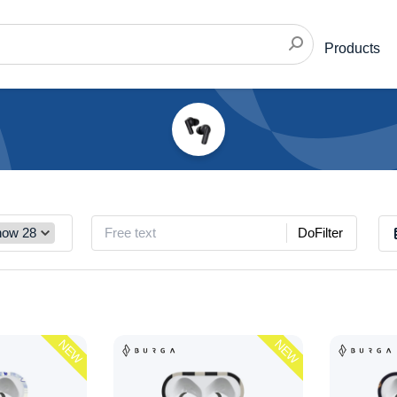
Products
DoFilter
NEW
NEW