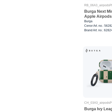
RB_06A3_airpods
Burga Next Mis
Apple Airpods
Burga
Cenor Art. no.: 562
Brand Art. no.: 6282
CH_03A3_airpods
Burga Ivy Lea