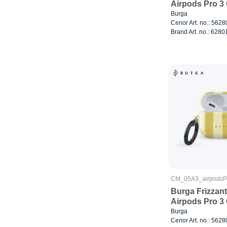
Airpods Pro 3
Burga
Cenor Art. no.: 562
Brand Art. no.: 6280
CM_05A3_airpods
Burga Frizzant
Airpods Pro 3
Burga
Cenor Art. no.: 562