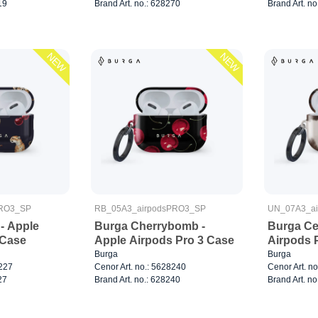
19
Brand Art. no.: 628270
Brand Art. no
NEW
NEW
PRO3_SP
RB_05A3_airpodsPRO3_SP
UN_07A3_a
- Apple
Burga Cherrybomb -
Burga Cel
 Case
Apple Airpods Pro 3 Case
Airpods 
Burga
Burga
8227
Cenor Art. no.: 5628240
Cenor Art. n
27
Brand Art. no.: 628240
Brand Art. no