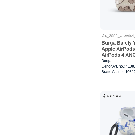
DE_03A4_airpods4
Burga Barely Y
Apple AirPods
AirPods 4 AN
Burga
Cenor Art. no.: 410
Brand Art. no.: 1081