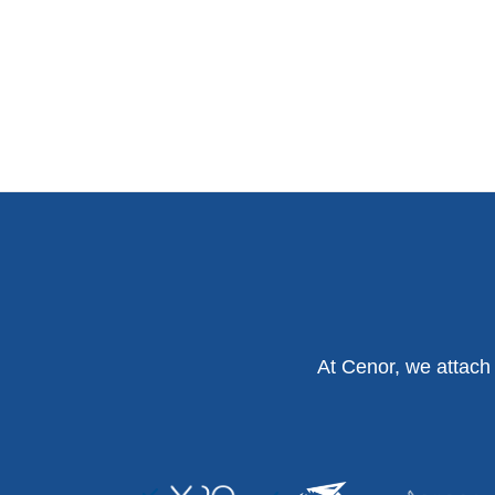
At Cenor, we attach