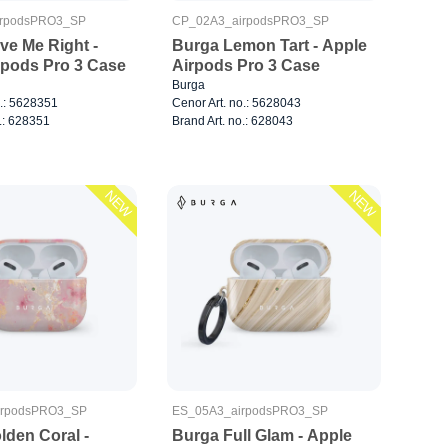
rpodsPRO3_SP
CP_02A3_airpodsPRO3_SP
ve Me Right -
Burga Lemon Tart - Apple
rpods Pro 3 Case
Airpods Pro 3 Case
Burga
o.: 5628351
Cenor Art. no.: 5628043
.: 628351
Brand Art. no.: 628043
NEW
NEW
irpodsPRO3_SP
ES_05A3_airpodsPRO3_SP
lden Coral -
Burga Full Glam - Apple