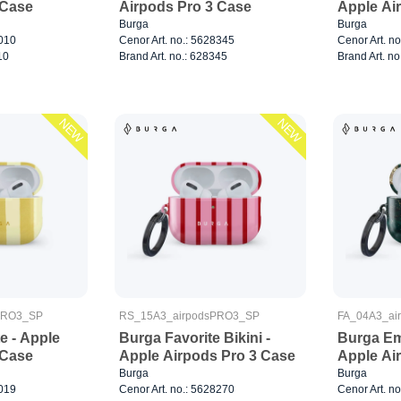
 Case
Airpods Pro 3 Case
Apple Ai
Burga
Burga
8010
Cenor Art. no.: 5628345
Cenor Art. n
10
Brand Art. no.: 628345
Brand Art. no
NEW
NEW
PRO3_SP
RS_15A3_airpodsPRO3_SP
FA_04A3_ai
e - Apple
Burga Favorite Bikini -
Burga Em
 Case
Apple Airpods Pro 3 Case
Apple Ai
Burga
Burga
8019
Cenor Art. no.: 5628270
Cenor Art. n