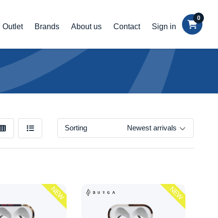
0
Outlet
Brands
About us
Contact
Sign in
Sorting
Newest arrivals
NEW
NEW