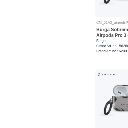
CM_01A3_airpods
Burga Sobreme
Airpods Pro 3
Burga
Cenor Art. no.: 562
Brand Art. no.: 6280