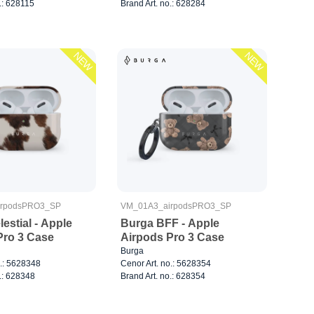
.: 628115
Brand Art. no.: 628284
NEW
NEW
irpodsPRO3_SP
VM_01A3_airpodsPRO3_SP
estial - Apple
Burga BFF - Apple
Pro 3 Case
Airpods Pro 3 Case
Burga
o.: 5628348
Cenor Art. no.: 5628354
.: 628348
Brand Art. no.: 628354