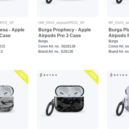
PRO3_SP
HW_05A3_airpodsPRO3_SP
BP_03A3_ai
sa - Apple
Burga Prophecy - Apple
Burga Pla
 Case
Airpods Pro 3 Case
Airpods 
Burga
Burga
8015
Cenor Art. no.: 5628138
Cenor Art. n
15
Brand Art. no.: 628138
Brand Art. no
NEW
NEW