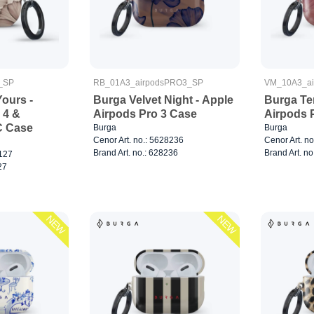
_SP
RB_01A3_airpodsPRO3_SP
VM_10A3_a
ours -
Burga Velvet Night - Apple
Burga Te
 4 &
Airpods Pro 3 Case
Airpods 
C Case
Burga
Burga
Cenor Art. no.: 5628236
Cenor Art. n
Brand Art. no.: 628236
Brand Art. no
8127
27
NEW
NEW