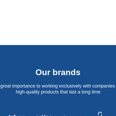
Our brands
 great importance to working exclusively with companies 
high-quality products that last a long time