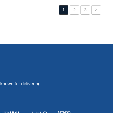
1
2
3
>
known for delivering