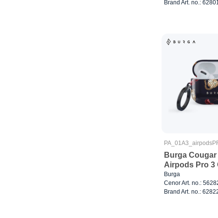
Brand Art. no.: 6280
PA_01A3_airpods
Burga Cougar 
Airpods Pro 3
Burga
Cenor Art. no.: 562
Brand Art. no.: 6282