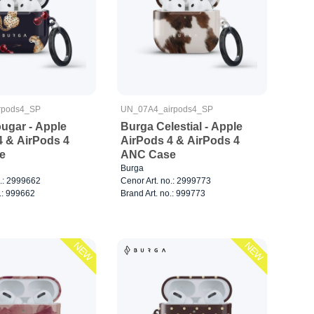
rpods4_SP
UN_07A4_airpods4_SP
ugar - Apple
Burga Celestial - Apple
4 & AirPods 4
AirPods 4 & AirPods 4
e
ANC Case
Burga
o.: 2999662
Cenor Art. no.: 2999773
.: 999662
Brand Art. no.: 999773
NEW
NEW