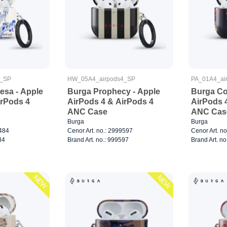
4_SP
HW_05A4_airpods4_SP
PA_01A4_ai
sa - Apple
Burga Prophecy - Apple
Burga Co
irPods 4
AirPods 4 & AirPods 4
AirPods 
ANC Case
ANC Cas
Burga
Burga
5484
Cenor Art. no.: 2999597
Cenor Art. n
84
Brand Art. no.: 999597
Brand Art. no
NEW
NEW