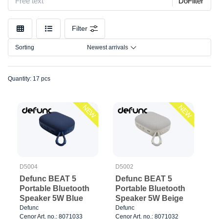
DoFilter
Color
Size
Filter
Connection
Sorting
Newest arrivals
Quantity: 17 pcs
NEW
NEW
D5004
D5002
Defunc BEAT 5
Defunc BEAT 5
Portable Bluetooth
Portable Bluetooth
Speaker 5W Blue
Speaker 5W Beige
Defunc
Defunc
Cenor Art. no.: 8071033
Cenor Art. no.: 8071032