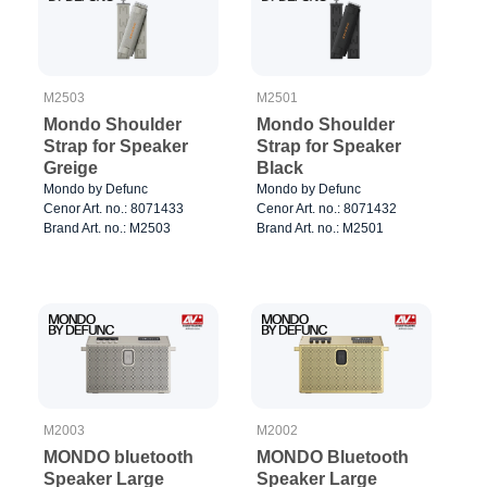
M2503
M2501
Mondo Shoulder
Mondo Shoulder
Strap for Speaker
Strap for Speaker
Greige
Black
Mondo by Defunc
Mondo by Defunc
Cenor Art. no.: 8071433
Cenor Art. no.: 8071432
Brand Art. no.: M2503
Brand Art. no.: M2501
M2003
M2002
MONDO bluetooth
MONDO Bluetooth
Speaker Large
Speaker Large