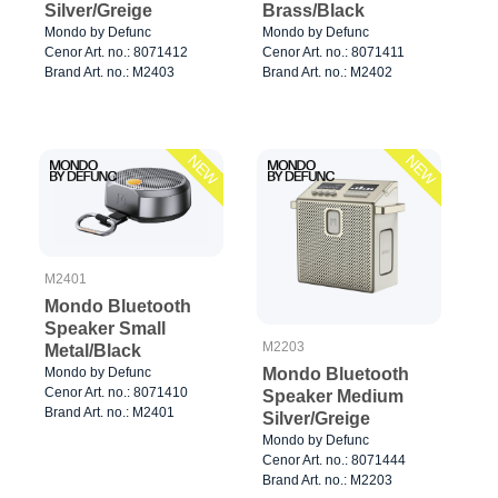
Silver/Greige
Brass/Black
Mondo by Defunc
Mondo by Defunc
Cenor Art. no.: 8071412
Cenor Art. no.: 8071411
Brand Art. no.: M2403
Brand Art. no.: M2402
NEW
NEW
M2401
Mondo Bluetooth
Speaker Small
M2203
Metal/Black
Mondo Bluetooth
Mondo by Defunc
Cenor Art. no.: 8071410
Speaker Medium
Brand Art. no.: M2401
Silver/Greige
Mondo by Defunc
Cenor Art. no.: 8071444
Brand Art. no.: M2203