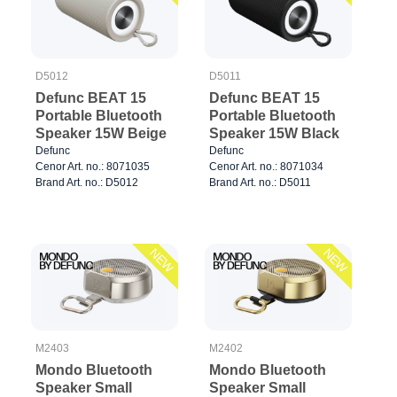
D5012
D5011
Defunc BEAT 15
Defunc BEAT 15
Portable Bluetooth
Portable Bluetooth
Speaker 15W Beige
Speaker 15W Black
Defunc
Defunc
Cenor Art. no.: 8071035
Cenor Art. no.: 8071034
Brand Art. no.: D5012
Brand Art. no.: D5011
NEW
NEW
M2403
M2402
Mondo Bluetooth
Mondo Bluetooth
Speaker Small
Speaker Small