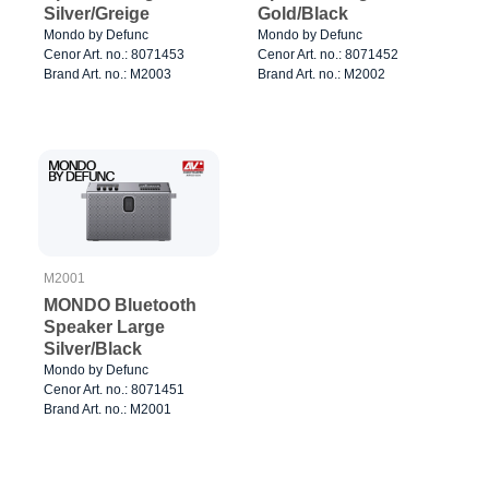
Silver/Greige
Gold/Black
Mondo by Defunc
Mondo by Defunc
Cenor Art. no.: 8071453
Cenor Art. no.: 8071452
Brand Art. no.: M2003
Brand Art. no.: M2002
M2001
MONDO Bluetooth
Speaker Large
Silver/Black
Mondo by Defunc
Cenor Art. no.: 8071451
Brand Art. no.: M2001