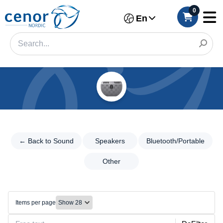
0
En
Categories
Filter
←
Back
← Back to Sound
Speakers
Bluetooth/Portable
Category
to
Sound
Other
Brand
Speakers
Make
Speakers
Items per page
Bluetooth/Portable
Model
Other