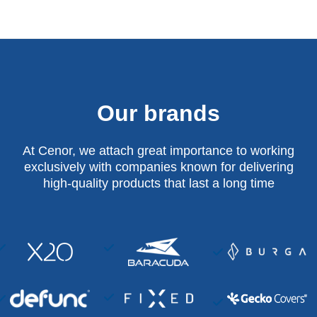
Our brands
At Cenor, we attach great importance to working
exclusively with companies known for delivering
high-quality products that last a long time