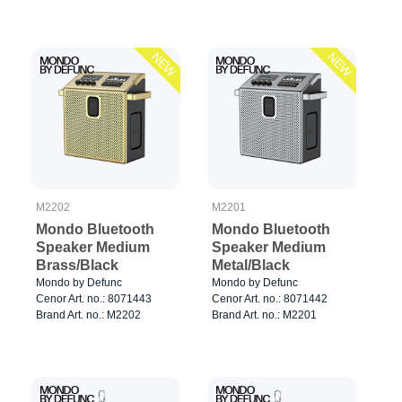
NEW
NEW
M2202
M2201
Mondo Bluetooth
Mondo Bluetooth
Speaker Medium
Speaker Medium
Brass/Black
Metal/Black
Mondo by Defunc
Mondo by Defunc
Cenor Art. no.: 8071443
Cenor Art. no.: 8071442
Brand Art. no.: M2202
Brand Art. no.: M2201