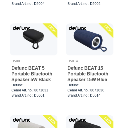
Brand Art. no.: D5004
Brand Art. no.: D5002
NEW
NEW
D5001
D5014
Defunc BEAT 5
Defunc BEAT 15
Portable Bluetooth
Portable Bluetooth
Speaker 5W Black
Speaker 15W Blue
Defunc
Defunc
Cenor Art. no.: 8071031
Cenor Art. no.: 8071036
Brand Art. no.: D5001
Brand Art. no.: D5014
NEW
NEW