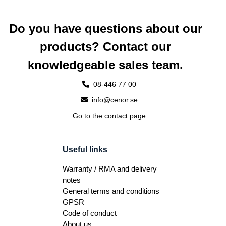
Do you have questions about our
products? Contact our
knowledgeable sales team.
08-446 77 00
info@cenor.se
Go to the contact page
Useful links
Warranty / RMA and delivery
notes
General terms and conditions
GPSR
Code of conduct
About us