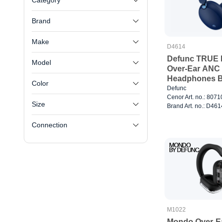
Category
Brand
Make
D4614
Defunc TRUE 
Model
Over-Ear ANC 
Headphones B
Color
Defunc
Cenor Art. no.: 807
Size
Brand Art. no.: D461
Connection
M1022
Mondo Over-E