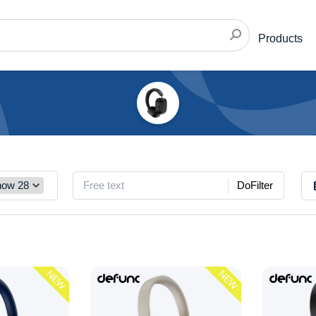
Products
DoFilter
NEW
NEW