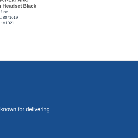
h Headset Black
func
o.: 8071019
o.: M1021
known for delivering