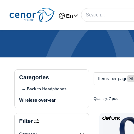
En
Categories
Items per page
← Back to Headphones
Quantity: 7 pcs
Wireless over-ear
Filter