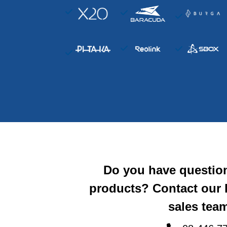
Do you have questio
products? Contact our
sales team