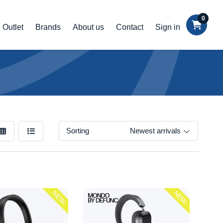
0
Outlet
Brands
About us
Contact
Sign in
Sorting
Newest arrivals
NEW
NEW