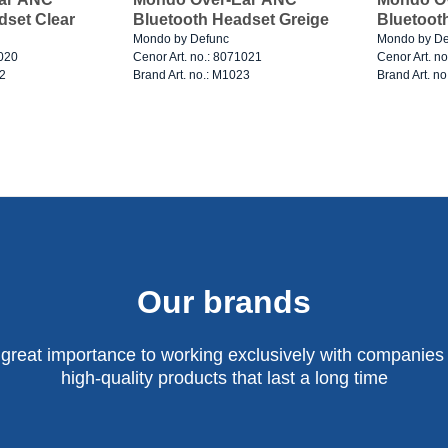
dset Clear
Bluetooth Headset Greige
Bluetoot
Mondo by Defunc
Mondo by De
1020
Cenor Art. no.: 8071021
Cenor Art. n
22
Brand Art. no.: M1023
Brand Art. n
Our brands
 great importance to working exclusively with companies 
high-quality products that last a long time