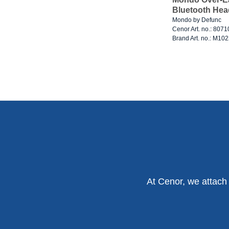
Bluetooth Hea
Mondo by Defunc
Cenor Art. no.: 807
Brand Art. no.: M10
At Cenor, we attach