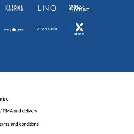
inks
/ RMA and delivery
erms and conditions