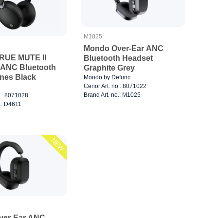
M1025
Mondo Over-Ear ANC
RUE MUTE II
Bluetooth Headset
 ANC Bluetooth
Graphite Grey
nes Black
Mondo by Defunc
Cenor Art. no.: 8071022
Brand Art. no.: M1025
o.: 8071028
.: D4611
NEW
ver-Ear ANC