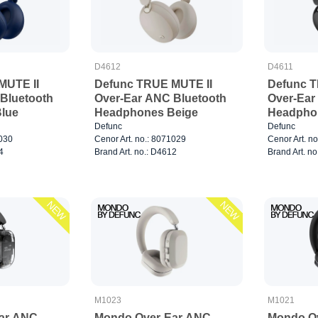
D4612
D4611
MUTE II
Defunc TRUE MUTE II
Defunc T
Bluetooth
Over-Ear ANC Bluetooth
Over-Ear
lue
Headphones Beige
Headpho
Defunc
Defunc
1030
Cenor Art. no.: 8071029
Cenor Art. n
4
Brand Art. no.: D4612
Brand Art. no
NEW
NEW
M1023
M1021
ar ANC
Mondo Over-Ear ANC
Mondo O