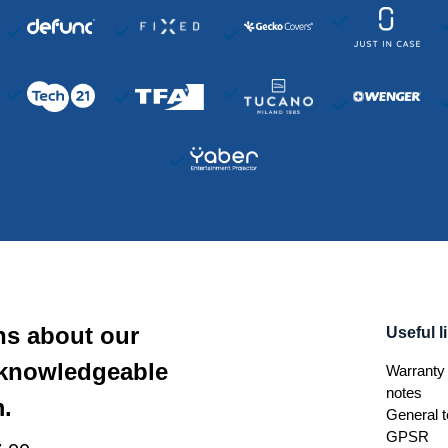
ns about our
Useful l
 knowledgeable
Warranty 
notes
.
General t
GPSR