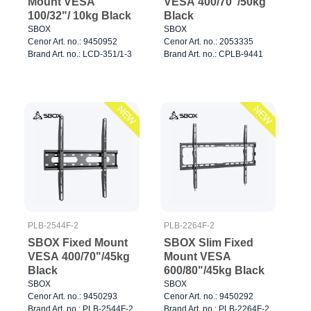
Mount VESA
VESA 400/70"/50kg
100/32"/ 10kg Black
Black
SBOX
SBOX
Cenor Art. no.: 9450952
Cenor Art. no.: 2053335
Brand Art. no.: LCD-351/1-3
Brand Art. no.: CPLB-9441
NEW
NEW
PLB-2544F-2
PLB-2264F-2
SBOX Fixed Mount
SBOX Slim Fixed
VESA 400/70"/45kg
Mount VESA
Black
600/80"/45kg Black
SBOX
SBOX
Cenor Art. no.: 9450293
Cenor Art. no.: 9450292
Brand Art. no.: PLB-2544F-2
Brand Art. no.: PLB-2264F-2