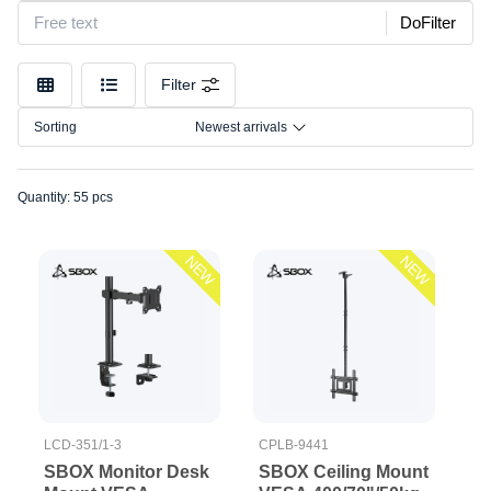
stands
Model
DoFilter
TV floor
stand/Cealing
Size
mounts
Filter
Connection
TV
Sorting
Newest arrivals
mounts
Quantity: 55 pcs
NEW
NEW
LCD-351/1-3
CPLB-9441
SBOX Monitor Desk
SBOX Ceiling Mount