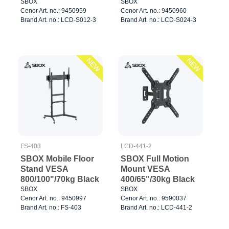
Black
SBOX
SBOX
Cenor Art. no.: 9450959
Cenor Art. no.: 9450960
Brand Art. no.: LCD-S012-3
Brand Art. no.: LCD-S024-3
NEW
NEW
FS-403
LCD-441-2
SBOX Mobile Floor
SBOX Full Motion
Stand VESA
Mount VESA
800/100"/70kg Black
400/65"/30kg Black
SBOX
SBOX
Cenor Art. no.: 9450997
Cenor Art. no.: 9590037
Brand Art. no.: FS-403
Brand Art. no.: LCD-441-2