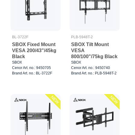
BL-3722F
PLB-5948T-2
SBOX Fixed Mount
SBOX Tilt Mount
VESA 200/43"/45kg
VESA
Black
800/100"/75kg Black
SBOX
SBOX
Cenor Art. no.: 9450705
Cenor Art. no.: 9450740
Brand Art. no.: BL-3722F
Brand Art. no.: PLB-5948T-2
NEW
NEW