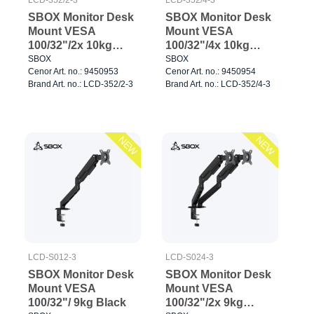
SBOX Monitor Desk
SBOX Monitor Desk
Mount VESA
Mount VESA
100/32"/2x 10kg
100/32"/4x 10kg
Black
Black
SBOX
SBOX
Cenor Art. no.: 9450953
Cenor Art. no.: 9450954
Brand Art. no.: LCD-352/2-3
Brand Art. no.: LCD-352/4-3
NEW
NEW
LCD-S012-3
LCD-S024-3
SBOX Monitor Desk
SBOX Monitor Desk
Mount VESA
Mount VESA
100/32"/ 9kg Black
100/32"/2x 9kg