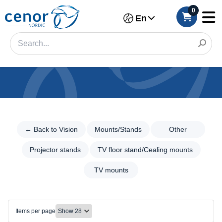
0
En
Categories
Filter
← Back to Vision
Mounts/Stands
Other
←
Back
Category
to
Projector stands
TV floor stand/Cealing mounts
Vision
Brand
TV mounts
Mounts/Stands
Color
Mounts/Stands
Other
Make
Items per page
Projector