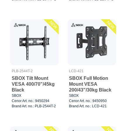
NEW
NEW
PLB-2544T-2
LCD-421
SBOX Tilt Mount
SBOX Full Motion
VESA 400/70"/45kg
Mount VESA
Black
200/43"/30kg Black
SBOX
SBOX
Cenor Art. no.: 9450294
Cenor Art. no.: 9450950
Brand Art. no.: PLB-2544T-2
Brand Art. no.: LCD-421