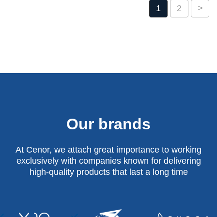
1
2
>
Our brands
At Cenor, we attach great importance to working
exclusively with companies known for delivering
high-quality products that last a long time