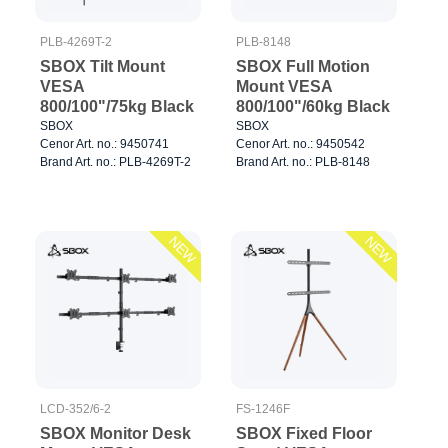
PLB-4269T-2
PLB-8148
SBOX Tilt Mount
SBOX Full Motion
VESA
Mount VESA
800/100"/75kg Black
800/100"/60kg Black
SBOX
SBOX
Cenor Art. no.: 9450741
Cenor Art. no.: 9450542
Brand Art. no.: PLB-4269T-2
Brand Art. no.: PLB-8148
NEW
NEW
LCD-352/6-2
FS-1246F
SBOX Monitor Desk
SBOX Fixed Floor