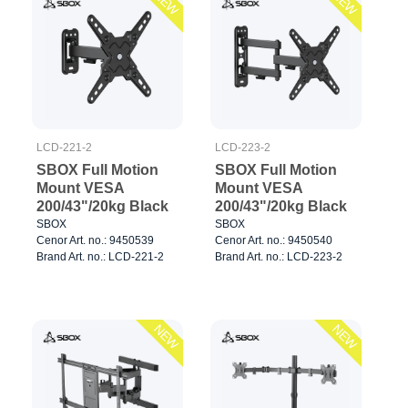
NEW
NEW
LCD-221-2
LCD-223-2
SBOX Full Motion
SBOX Full Motion
Mount VESA
Mount VESA
200/43"/20kg Black
200/43"/20kg Black
SBOX
SBOX
Cenor Art. no.: 9450539
Cenor Art. no.: 9450540
Brand Art. no.: LCD-221-2
Brand Art. no.: LCD-223-2
NEW
NEW