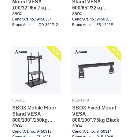
Mount VESA
Stand VESA
100/32"/6x 7kg
600/65"/32kg
Black
Black/Wallnut
SBOX
SBOX
Cenor Art. no.: 9450334
Cenor Art. no.: 9450303
Brand Art. no.: LCD-352/6-2
Brand Art. no.: FS-1246F
NEW
NEW
FS-1035
PLB-1948
SBOX Mobile Floor
SBOX Fixed Mount
Stand VESA
VESA
800/100"/150kg
800/100"/75kg Black
Black
SBOX
SBOX
Cenor Art. no.: 9450312
Cenor Art. no.: 9450314
Brand Art. no.: FS-1035
Brand Art. no.: PLB-1948