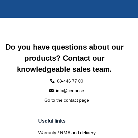
Do you have questions about our
products? Contact our
knowledgeable sales team.
08-446 77 00
info@cenor.se
Go to the contact page
Useful links
Warranty / RMA and delivery