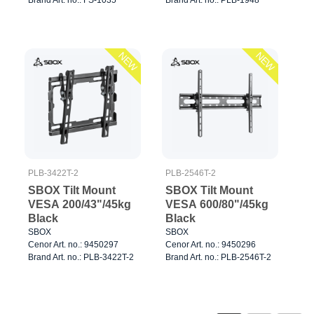
NEW
NEW
PLB-3422T-2
PLB-2546T-2
SBOX Tilt Mount
SBOX Tilt Mount
VESA 200/43"/45kg
VESA 600/80"/45kg
Black
Black
SBOX
SBOX
Cenor Art. no.: 9450297
Cenor Art. no.: 9450296
Brand Art. no.: PLB-3422T-2
Brand Art. no.: PLB-2546T-2