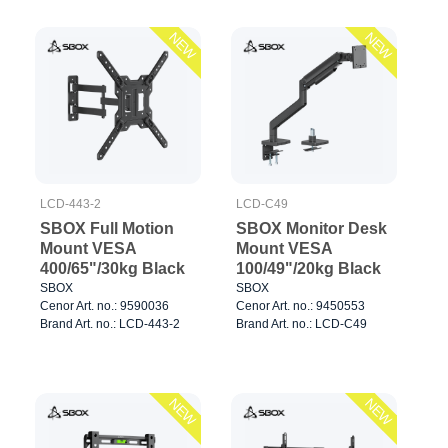
NEW
NEW
LCD-443-2
LCD-C49
SBOX Full Motion
SBOX Monitor Desk
Mount VESA
Mount VESA
400/65"/30kg Black
100/49"/20kg Black
SBOX
SBOX
Cenor Art. no.: 9590036
Cenor Art. no.: 9450553
Brand Art. no.: LCD-443-2
Brand Art. no.: LCD-C49
NEW
NEW