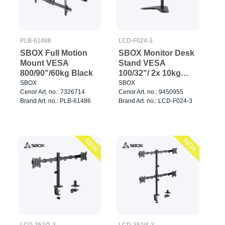
PLB-61486
LCD-F024-3
SBOX Full Motion
SBOX Monitor Desk
Mount VESA
Stand VESA
800/90"/60kg Black
100/32"/ 2x 10kg
Black
SBOX
SBOX
Cenor Art. no.: 7326714
Cenor Art. no.: 9450955
Brand Art. no.: PLB-61486
Brand Art. no.: LCD-F024-3
NEW
NEW
LCD-352/2-3
LCD-352/4-3