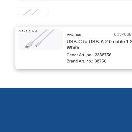
Vivanco
DCVVUSB
USB-C to USB-A 2.0 cable 1.
White
Cenor Art. no.: 2838756
Brand Art. no.: 38756