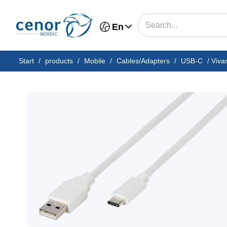
En
Start
/
products
/
Mobile
/
Cables/Adapters
/
USB-C
/
Viva