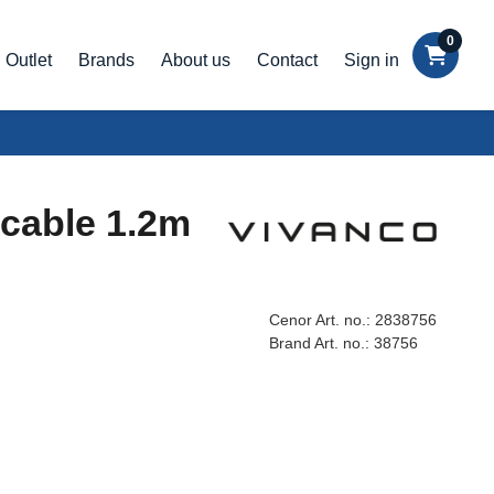
0
Outlet
Brands
About us
Contact
Sign in
cable 1.2m
Cenor Art. no.:
2838756
Brand Art. no.:
38756