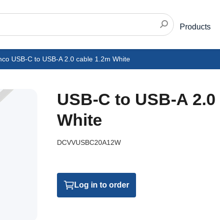
Products
nco USB-C to USB-A 2.0 cable 1.2m White
USB-C to USB-A 2.0 
White
DCVVUSBC20A12W
Log in to order