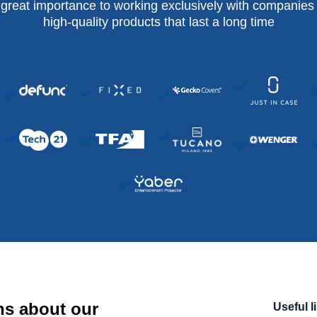
 great importance to working exclusively with companies 
high-quality products that last a long time
ns about our
Useful l