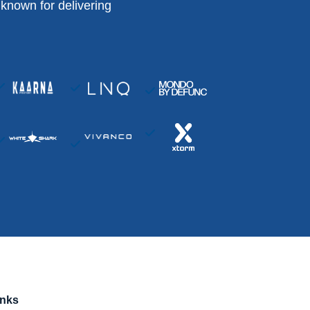
known for delivering
inks