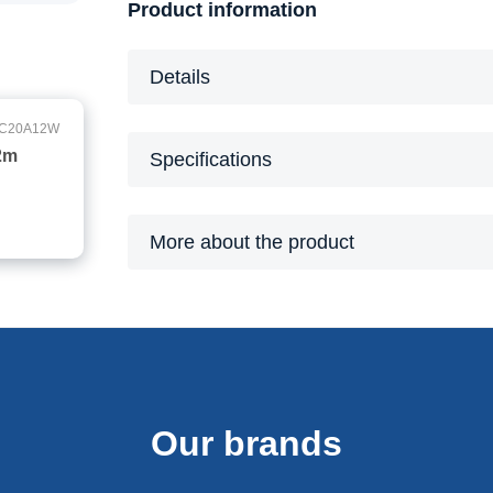
Product information
Details
C20A12W
2m
Specifications
More about the product
Our brands