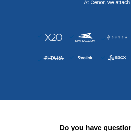
At Cenor, we attach
Do you have questio